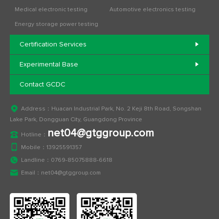
Medical electronic testing
Automotive electronics testing
Energy storage power testing
Certification Services
Experimental Base
Contact GCDC
Address：Huacan Industrial Park, No. 2 Keji 8th Road, Songshan
Lake Park, Dongguan City, Guangdong Province
net04@gtggroup.com
Hotline：
Mobile：
13925591357
Landline：
0769-85075888-6618
Email：
net04@gtggroup.com