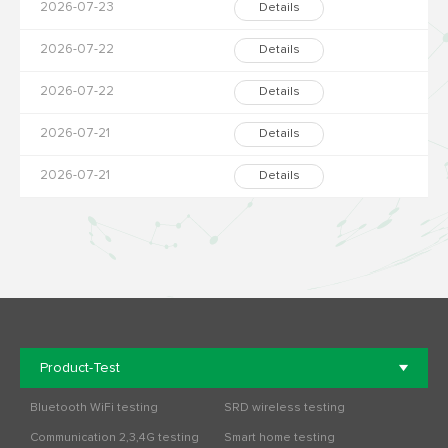
2026-07-23
Details
2026-07-22
Details
2026-07-22
Details
2026-07-21
Details
2026-07-21
Details
Product-Test
Bluetooth WiFi testing
SRD wireless testing
Communication 2,3,4G testing
Smart home testing