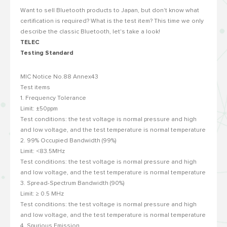
Want to sell Bluetooth products to Japan, but don't know what
certification is required? What is the test item? This time we only
describe the classic Bluetooth, let's take a look!
TELEC
Testing Standard
MIC Notice No.88 Annex43
Test items
1. Frequency Tolerance
Limit: ±50ppm
Test conditions: the test voltage is normal pressure and high
and low voltage, and the test temperature is normal temperature
2. 99% Occupied Bandwidth (99%)
Limit: <83.5MHz
Test conditions: the test voltage is normal pressure and high
and low voltage, and the test temperature is normal temperature
3. Spread-Spectrum Bandwidth (90%)
Limit: ≥ 0.5 MHz
Test conditions: the test voltage is normal pressure and high
and low voltage, and the test temperature is normal temperature
4. Spurious Emission