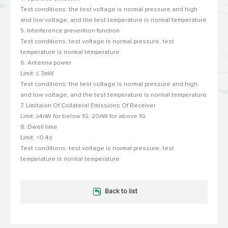
Test conditions: the test voltage is normal pressure and high
and low voltage, and the test temperature is normal temperature
5. Interference prevention function
Test conditions: test voltage is normal pressure, test
temperature is normal temperature
6. Antenna power
Limit: ≤ 3mW
Test conditions: the test voltage is normal pressure and high
and low voltage, and the test temperature is normal temperature
7. Limitaion Of Collateral Emissions Of Receiver
Limit: ≥4nW for below 1G, 20nW for above 1G
8. Dwell time
Limit: <0.4s
Test conditions: test voltage is normal pressure, test
temperature is normal temperature
Back to list