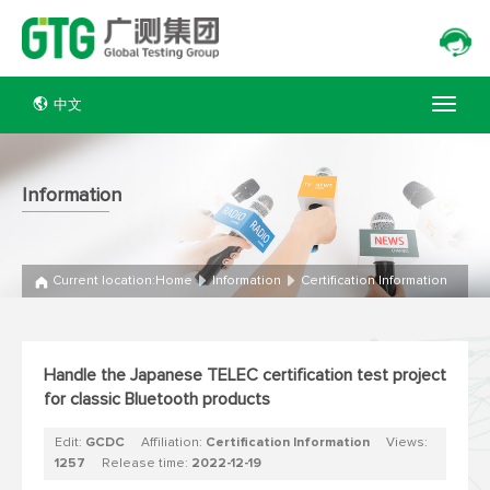
中文
Information
Current location:
Home
Information
Certification Information
Handle the Japanese TELEC certification test project
for classic Bluetooth products
Edit:
GCDC
Affiliation:
Certification Information
Views:
1257
Release time:
2022-12-19