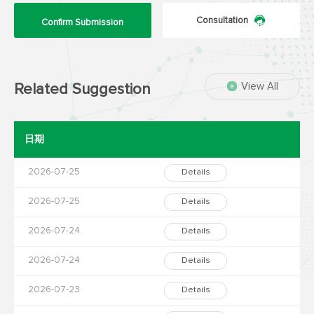
Consultation
Confirm Submission
View All
Related Suggestion
日期
2026-07-25
Details
2026-07-25
Details
2026-07-24
Details
2026-07-24
Details
2026-07-23
Details