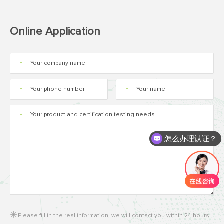
Online Application
*
*
*
*
怎么办理认证？
Please fill in the real information, we will contact you within 24 hours!