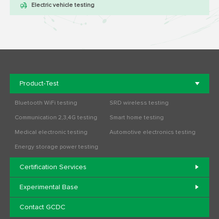
Electric vehicle testing
Product-Test
Bluetooth WiFi testing
SRD wireless testing
Communication 2,3,4G testing
Smart home testing
Medical electronic testing
Automotive electronics testing
Energy storage power testing
Certification Services
Experimental Base
Contact GCDC