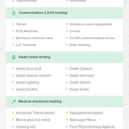
Card Reader
Presenter
Communication 2,3,4G testing
Tablet
Wireless voice equipment
POS Machine
Drone
Wireless network card
SCCM communication module
LoT Terminal
Bike Sharing
Smart home testing
Smart door lock
Smart Camera
Smart vacuum cleaner
Smart Sweeper
Smart Lighting
Smart Switch
Smart Socket
Smart Scale
Medical electronic testing
Electronic Thermometer
Sphygmomanometer
Blood glucose meter
Massage Pillow
Hearing Aid
Foot Physiotherapy Apparatus