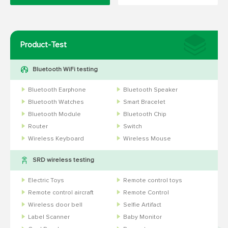
Product-Test
Bluetooth WiFi testing
Bluetooth Earphone
Bluetooth Speaker
Bluetooth Watches
Smart Bracelet
Bluetooth Module
Bluetooth Chip
Router
Switch
Wireless Keyboard
Wireless Mouse
SRD wireless testing
Electric Toys
Remote control toys
Remote control aircraft
Remote Control
Wireless door bell
Selfie Artifact
Label Scanner
Baby Monitor