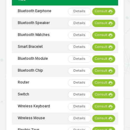
Bluetooth Earphone
Details
Consult
Bluetooth Speaker
Details
Consult
Bluetooth Watches
Details
Consult
Smart Bracelet
Details
Consult
Bluetooth Module
Details
Consult
Bluetooth Chip
Details
Consult
Router
Details
Consult
Switch
Details
Consult
Wireless Keyboard
Details
Consult
Wireless Mouse
Details
Consult