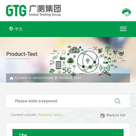
中文
Product-Test
Current location:
Home
Product-Test
Current column:
Product-Test
Back to list
Title