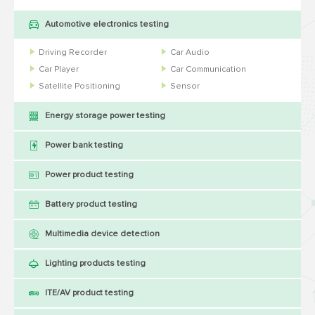
Automotive electronics testing
Driving Recorder
Car Audio
Car Player
Car Communication
Satellite Positioning
Sensor
Energy storage power testing
Power bank testing
Power product testing
Battery product testing
Multimedia device detection
Lighting products testing
ITE/AV product testing