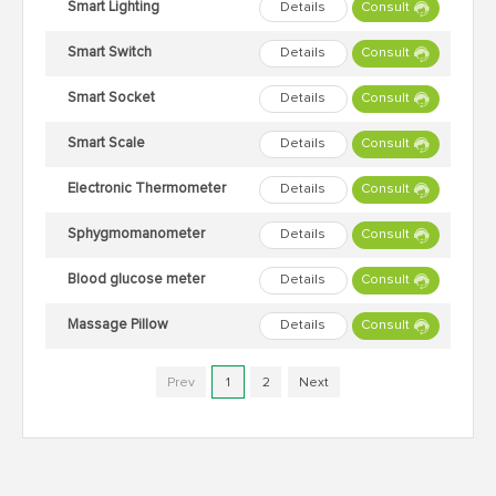
Smart Lighting
Details
Consult
Smart Switch
Details
Consult
Smart Socket
Details
Consult
Smart Scale
Details
Consult
Electronic Thermometer
Details
Consult
Sphygmomanometer
Details
Consult
Blood glucose meter
Details
Consult
Massage Pillow
Details
Consult
Prev
1
2
Next