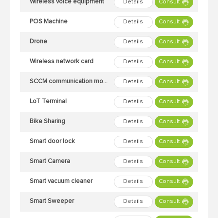
Wireless voice equipment
Details
Consult
POS Machine
Details
Consult
Drone
Details
Consult
Wireless network card
Details
Consult
SCCM communication module
Details
Consult
LoT Terminal
Details
Consult
Bike Sharing
Details
Consult
Smart door lock
Details
Consult
Smart Camera
Details
Consult
Smart vacuum cleaner
Details
Consult
Smart Sweeper
Details
Consult