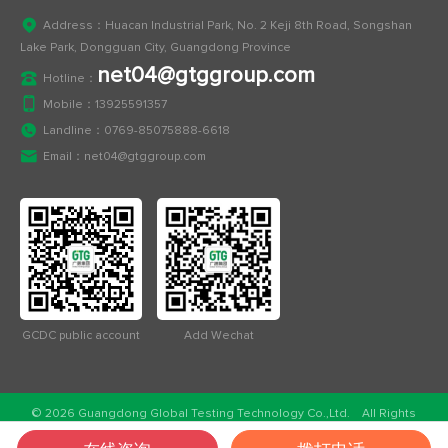
Address：Huacan Industrial Park, No. 2 Keji 8th Road, Songshan
Lake Park, Dongguan City, Guangdong Province
net04@gtggroup.com
Hotline：
Mobile：
13925591357
Landline：
0769-85075888-6618
Email：
net04@gtggroup.com
GCDC public account
Add Wechat
© 2026 Guangdong Global Testing Technology Co.,Ltd. All Rights
Reserved.
ICP：粤ICP备2023032757号
Public network security：