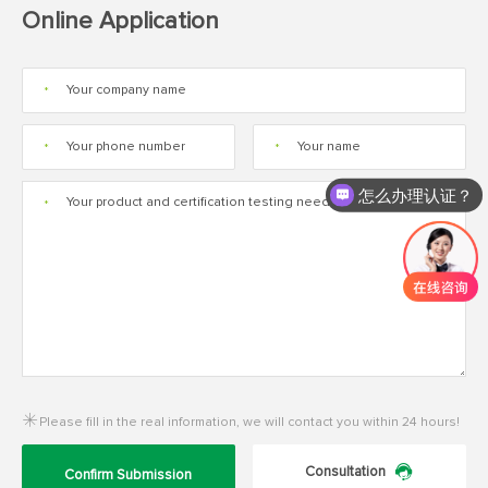
Online Application
*
*
*
怎么办理认证？
*
Please fill in the real information, we will contact you within 24 hours!
Consultation
Confirm Submission