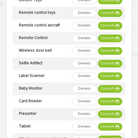
Electric Toys
Details
Consult
Remote control toys
Details
Consult
Remote control aircraft
Details
Consult
Remote Control
Details
Consult
Wireless door bell
Details
Consult
Selfie Artifact
Details
Consult
Label Scanner
Details
Consult
Baby Monitor
Details
Consult
Card Reader
Details
Consult
Presenter
Details
Consult
Tablet
Details
Consult