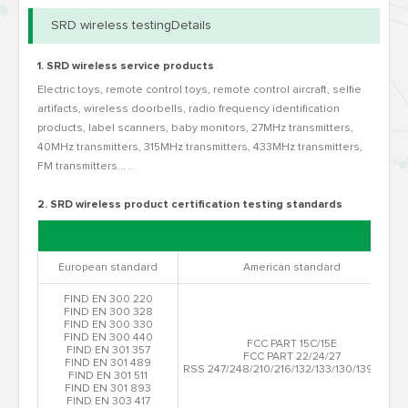
SRD wireless testingDetails
1. SRD wireless service products
Electric toys, remote control toys, remote control aircraft, selfie
artifacts, wireless doorbells, radio frequency identification
products, label scanners, baby monitors, 27MHz transmitters,
40MHz transmitters, 315MHz transmitters, 433MHz transmitters,
FM transmitters... ..
2. SRD wireless product certification testing standards
European standard
American standard
FIND EN 300 220
FIND EN 300 328
FIND EN 300 330
FIND EN 300 440
FCC PART 15C/15E
FIND EN 301 357
FCC PART 22/24/27
FIND EN 301 489
RSS 247/248/210/216/132/133/130/139/199
FIND EN 301 511
FIND EN 301 893
FIND EN 303 417