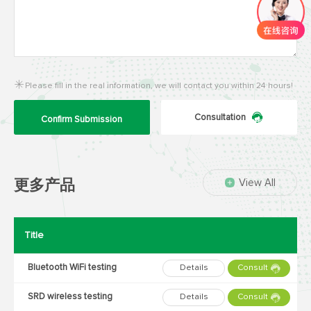
Please fill in the real information, we will contact you within 24 hours!
Consultation
Confirm Submission
View All
更多产品
Title
Bluetooth WiFi testing
Details
Consult
SRD wireless testing
Details
Consult