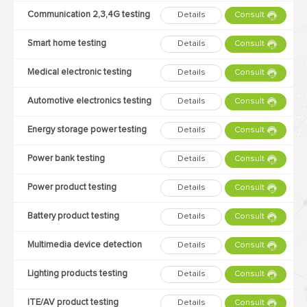
Communication 2,3,4G testing
Details
Consult
Smart home testing
Details
Consult
Medical electronic testing
Details
Consult
Automotive electronics testing
Details
Consult
Energy storage power testing
Details
Consult
Power bank testing
Details
Consult
Power product testing
Details
Consult
Battery product testing
Details
Consult
Multimedia device detection
Details
Consult
Lighting products testing
Details
Consult
ITE/AV product testing
Details
Consult