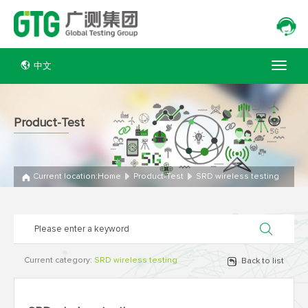
中文
Product-Test
Current location:
Home
Product-Test
SRD wireless testing
Current category:
SRD wireless testing
Back to list