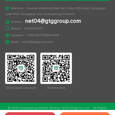
Address：Huacan Industrial Park, No. 2 Keji 8th Road, Songshan
Lake Park, Dongguan City, Guangdong Province
net04@gtggroup.com
Hotline：
Mobile：
13925591357
Landline：
0769-85075888-6618
Email：
net04@gtggroup.com
GCDC public account
Add Wechat
© 2026 Guangdong Global Testing Technology Co.,Ltd. All Rights
Reserved.