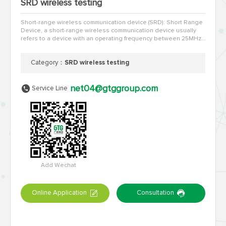
SRD wireless testing
Short-range wireless communication device (SRD): Short Range
Device, a short-range wireless communication device usually
refers to a device with an operating frequency between 25MHz
and 1000MHz and a transmission power within 500MW (27d…
Category：
SRD wireless testing
net04@gtggroup.com
Service Line
Add Wechat
Online Application
Consultation