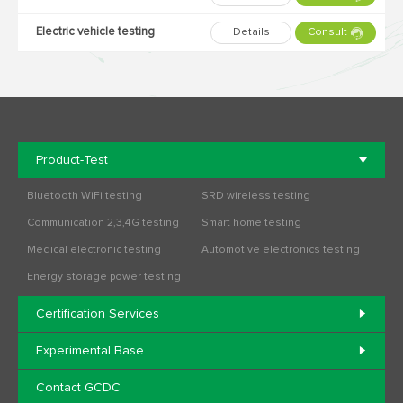
Electric vehicle testing
Details
Consult
Product-Test
Bluetooth WiFi testing
SRD wireless testing
Communication 2,3,4G testing
Smart home testing
Medical electronic testing
Automotive electronics testing
Energy storage power testing
Certification Services
Experimental Base
Contact GCDC