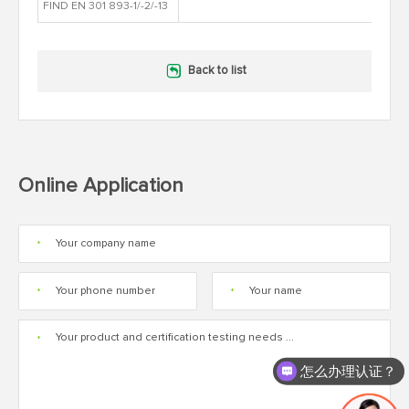
FIND EN 301 893-1/-2/-13
Back to list
Online Application
*
*
*
*
怎么办理认证？