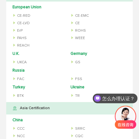
European Union
CE-RED
CE-EMC
CE-LVD
CE
ErP
ROHS
PAHS
WEEE
REACH
U.K.
Germany
UKCA
GS
Russia
FAC
FSS
Turkey
Ukraine
BTK
TR
怎么办理认证？
Asia Certification
China
CCC
SRRC
NCC
CQC