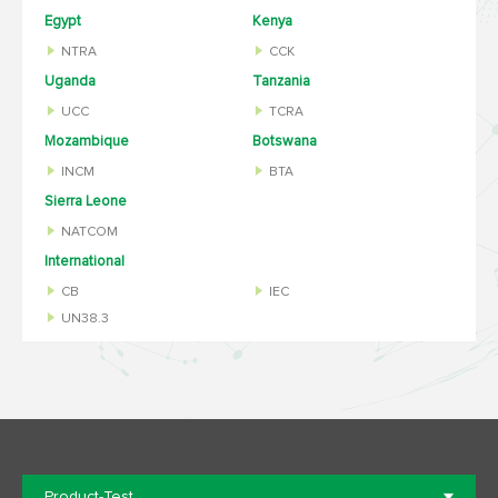
Egypt
Kenya
NTRA
CCK
Uganda
Tanzania
UCC
TCRA
Mozambique
Botswana
INCM
BTA
Sierra Leone
NATCOM
International
CB
IEC
UN38.3
Product-Test