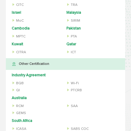
CITC
TRA
Israel
Malaysia
MoC
SIRIM
Cambodia
Pakistan
MPTC
PTA
Kuwait
Qatar
CITRA
ICT
Other Certification
Industry Agreement
BQB
Wi-Fi
QI
PTCRB
Australia
RCM
SAA
GEMS
South Africa
ICASA
SABS COC