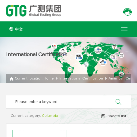
中文
International Certification
Current location:
Home
International Certification
American Certifi
Current category:
Columbia
Back to list