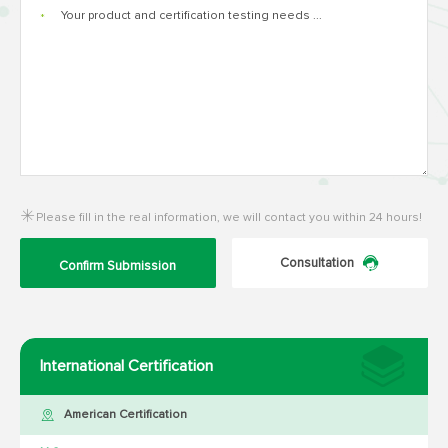
*
Please fill in the real information, we will contact you within 24 hours!
Consultation
Confirm Submission
International Certification
American Certification