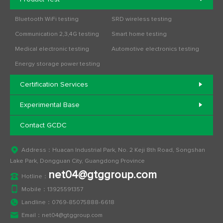
Bluetooth WiFi testing
SRD wireless testing
Communication 2,3,4G testing
Smart home testing
Medical electronic testing
Automotive electronics testing
Energy storage power testing
Certification Services
Experimental Base
Contact GCDC
Address：Huacan Industrial Park, No. 2 Keji 8th Road, Songshan
Lake Park, Dongguan City, Guangdong Province
net04@gtggroup.com
Hotline：
Mobile：
13925591357
Landline：
0769-85075888-6618
Email：
net04@gtggroup.com