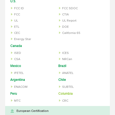
U.S.
FCC ID
FCC SDOC
FCC
CTIA
UL
UL Report
ETL
DOE
CEC
California 65
Energy Star
Canada
ISED
ICES
CSA
NRCan
Mexico
Brazil
IFETEL
ANATEL
Argentina
Chile
ENACOM
SUBTEL
Peru
Columbia
MTC
CRC
European Certification