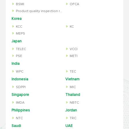
BSMI
OFCA
Product quality inspection report
Korea
KCC
KC
MEPS
Japan
TELEC
VCCI
PSE
METI
India
WPC
TEC
Indonesia
Vietnam
SDPPI
MIC
Singapore
Thailand
IMDA
NBTC
Philippines
Jordan
NTC
TRC
Saudi
UAE