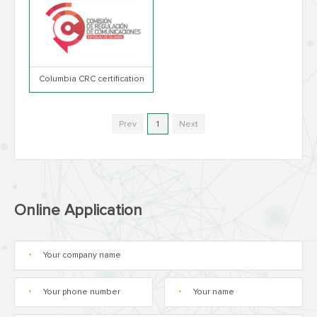
Columbia CRC certification
Prev
1
Next
Online Application
*
*
*