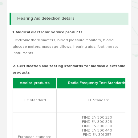
Hearing Aid detection details
1. Medical electronic service products
Electronic thermometers, blood pressure monitors, blood
glucose meters, massage pillows, hearing aids, foot therapy
instruments...
2. Certification and testing standards for medical electronic
products
medical products
Radio Frequency Test Standards
IEC standard
IEEE Standard
FIND EN 300 220
FIND EN 300 328
FIND EN 300 330
FIND EN 300 440
FIND EN 301 357
European standard