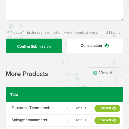
Please fill in the real information, we will contact you within 24 hours!
Consultation
Confirm Submission
View All
More Products
Title
Electronic Thermometer
Details
Consult
Sphygmomanometer
Details
Consult