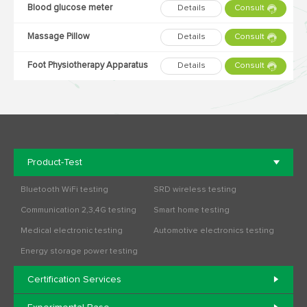
Blood glucose meter
Details
Consult
Massage Pillow
Details
Consult
Foot Physiotherapy Apparatus
Details
Consult
Product-Test
Bluetooth WiFi testing
SRD wireless testing
Communication 2,3,4G testing
Smart home testing
Medical electronic testing
Automotive electronics testing
Energy storage power testing
Certification Services