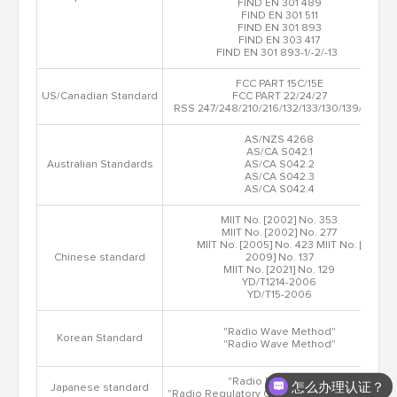
FIND EN 301 489
FIND EN 301 511
FIND EN 301 893
FIND EN 303 417
FIND EN 301 893-1/-2/-13
FCC PART 15C/15E
US/Canadian Standard
FCC PART 22/24/27
RSS 247/248/210/216/132/133/130/139/199
AS/NZS 4268
AS/CA S042.1
Australian Standards
AS/CA S042.2
AS/CA S042.3
AS/CA S042.4
MIIT No. [2002] No. 353
MIIT No. [2002] No. 277
MIIT No. [2005] No. 423 MIIT No. [
Chinese standard
2009] No. 137
MIIT No. [2021] No. 129
YD/T1214-2006
YD/T15-2006
"Radio Wave Method"
Korean Standard
"Radio Wave Method"
"Radio Regulations"
怎么办理认证？
Japanese standard
"Radio Regulatory Commission Rules No.18"