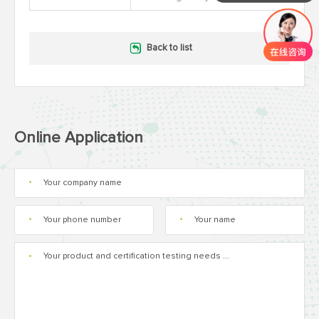
Back to list
Online Application
*
*
*
*