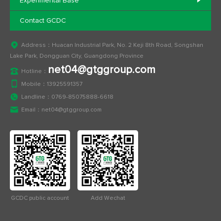
Experimental Base
Contact GCDC
Address：Huacan Industrial Park, No. 2 Keji 8th Road, Songshan
Lake Park, Dongguan City, Guangdong Province
net04@gtggroup.com
Hotline：
Mobile：
13925591357
Landline：
0769-85075888-6618
Email：
net04@gtggroup.com
GCDC public account
Add Wechat