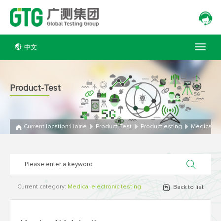
中文
Product-Test
Current location:
Home
Product-Test
Product esting
Medical el
Current category:
Medical electronic testing
Back to list