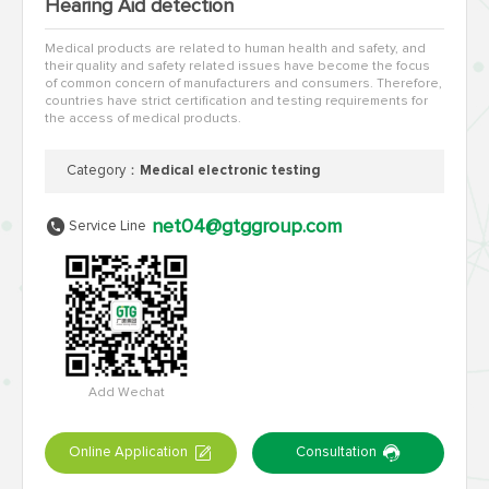
Hearing Aid detection
Medical products are related to human health and safety, and
their quality and safety related issues have become the focus
of common concern of manufacturers and consumers. Therefore,
countries have strict certification and testing requirements for
the access of medical products.
Category：
Medical electronic testing
net04@gtggroup.com
Service Line
Add Wechat
Online Application
Consultation