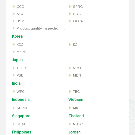
CCC
SRRC
NCC
CQC
BSMI
OFCA
Product quality inspection report
Korea
KCC
KC
MEPS
Japan
TELEC
VCCI
PSE
METI
India
WPC
TEC
Indonesia
Vietnam
SDPPI
MIC
Singapore
Thailand
IMDA
NBTC
Philippines
Jordan