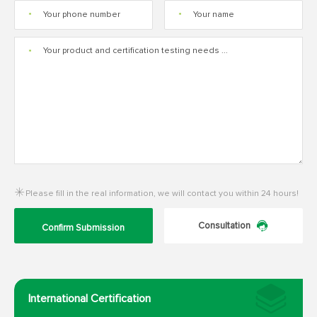
*
*
*
Please fill in the real information, we will contact you within 24 hours!
Consultation
Confirm Submission
International Certification