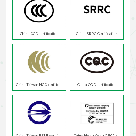
China CCC certification
China SRRC Certification
China Taiwan NCC certification
China CQC certification