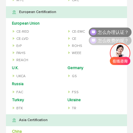
MTC
CRC
European Certification
European Union
怎么办理认证？
CE-RED
CE-EMC
怎么收费的呢？
CE-LVD
CE
ErP
ROHS
PAHS
WEEE
REACH
U.K.
Germany
UKCA
GS
Russia
FAC
FSS
Turkey
Ukraine
BTK
TR
Asia Certification
China