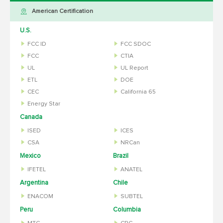
American Certification
U.S.
FCC ID
FCC SDOC
FCC
CTIA
UL
UL Report
ETL
DOE
CEC
California 65
Energy Star
Canada
ISED
ICES
CSA
NRCan
Mexico
Brazil
IFETEL
ANATEL
Argentina
Chile
ENACOM
SUBTEL
Peru
Columbia