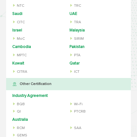
NTC
TRC
Saudi
UAE
CITC
TRA
Israel
Malaysia
MoC
SIRIM
Cambodia
Pakistan
MPTC
PTA
Kuwait
Qatar
CITRA
ICT
Other Certification
Industry Agreement
BQB
Wi-Fi
QI
PTCRB
Australia
RCM
SAA
GEMS