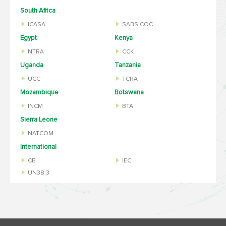
South Africa
ICASA
SABS COC
Egypt
Kenya
NTRA
CCK
Uganda
Tanzania
UCC
TCRA
Mozambique
Botswana
INCM
BTA
Sierra Leone
NATCOM
International
CB
IEC
UN38.3