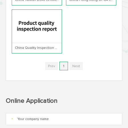
China Taiwan BSMI certification
China Hong Kong OFCA certification
China Quality Inspection Report
Prev
1
Next
Online Application
*