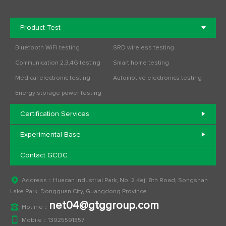
Product-Test
Bluetooth WiFi testing
SRD wireless testing
Communication 2,3,4G testing
Smart home testing
Medical electronic testing
Automotive electronics testing
Energy storage power testing
Certification Services
Experimental Base
Contact GCDC
Address：Huacan Industrial Park, No. 2 Keji 8th Road, Songshan
Lake Park, Dongguan City, Guangdong Province
net04@gtggroup.com
Hotline：
Mobile：
13925591357