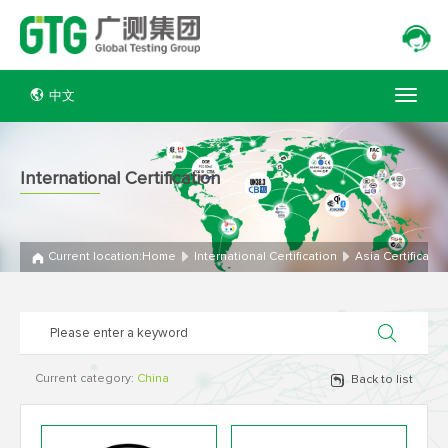
中文
International Certification
Current location:
Home
International Certification
Asia Certificatio
Current category:
China
Back to list