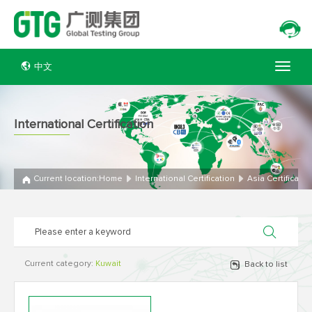
中文
International Certification
Current location:
Home
International Certification
Asia Certificatio
Current category:
Kuwait
Back to list