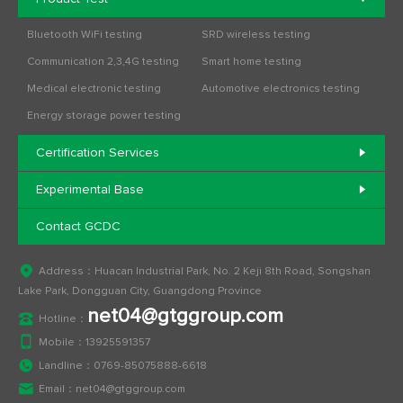
Bluetooth WiFi testing
SRD wireless testing
Communication 2,3,4G testing
Smart home testing
Medical electronic testing
Automotive electronics testing
Energy storage power testing
Certification Services
Experimental Base
Contact GCDC
Address：Huacan Industrial Park, No. 2 Keji 8th Road, Songshan
Lake Park, Dongguan City, Guangdong Province
net04@gtggroup.com
Hotline：
Mobile：
13925591357
Landline：
0769-85075888-6618
Email：
net04@gtggroup.com