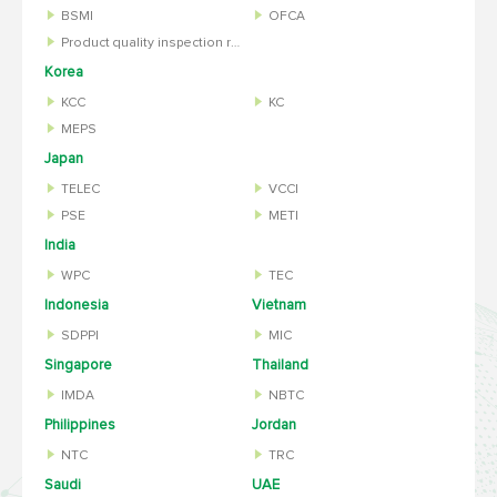
BSMI
OFCA
Product quality inspection report
Korea
KCC
KC
MEPS
Japan
TELEC
VCCI
PSE
METI
India
WPC
TEC
Indonesia
Vietnam
SDPPI
MIC
Singapore
Thailand
IMDA
NBTC
Philippines
Jordan
NTC
TRC
Saudi
UAE