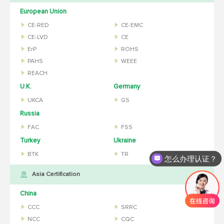
European Union
CE-RED
CE-EMC
CE-LVD
CE
ErP
ROHS
PAHS
WEEE
REACH
U.K.
Germany
UKCA
GS
Russia
FAC
FSS
Turkey
Ukraine
BTK
TR
怎么办理认证？
Asia Certification
China
CCC
SRRC
NCC
CQC