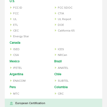
U.S.
FCC ID
FCC SDOC
FCC
CTIA
UL
UL Report
ETL
DOE
CEC
California 65
Energy Star
Canada
ISED
ICES
CSA
NRCan
Mexico
Brazil
IFETEL
ANATEL
Argentina
Chile
ENACOM
SUBTEL
Peru
Columbia
MTC
CRC
European Certification