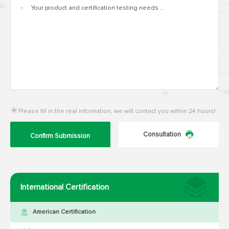
*
Please fill in the real information, we will contact you within 24 hours!
Consultation
Confirm Submission
International Certification
American Certification