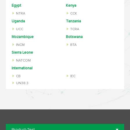
Egypt
Kenya
NTRA
CCK
Uganda
Tanzania
UCC
TCRA
Mozambique
Botswana
INCM
BTA
Sierra Leone
NATCOM
International
CB
IEC
UN38.3
Product-Test