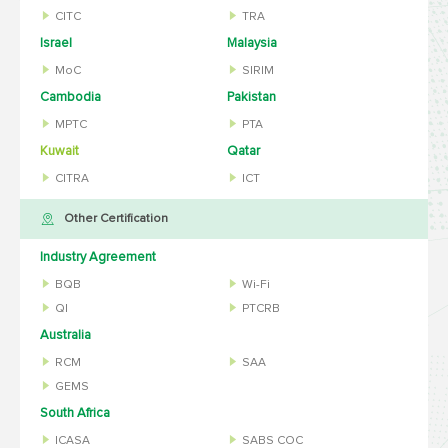
CITC
TRA
Israel
Malaysia
MoC
SIRIM
Cambodia
Pakistan
MPTC
PTA
Kuwait
Qatar
CITRA
ICT
Other Certification
Industry Agreement
BQB
Wi-Fi
QI
PTCRB
Australia
RCM
SAA
GEMS
South Africa
ICASA
SABS COC