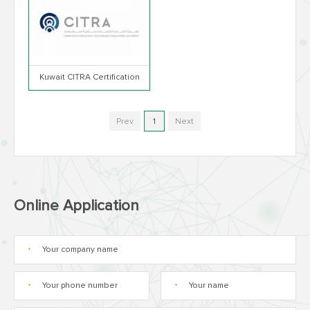
Kuwait CITRA Certification
Prev
1
Next
Online Application
*
*
*