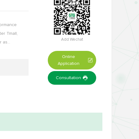
rformance
ter Tmall,
Add Wechat
r as…
Online
Application
Consultation