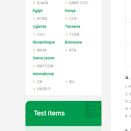
ICASA
SABS COC
Egypt
Kenya
NTRA
CCK
Uganda
Tanzania
UCC
TCRA
Mozambique
Botswana
INCM
BTA
Sierra Leone
NATCOM
International
4.
CB
IEC
1. 
UN38.3
2. 
3. 
4. 
Test items
5. 