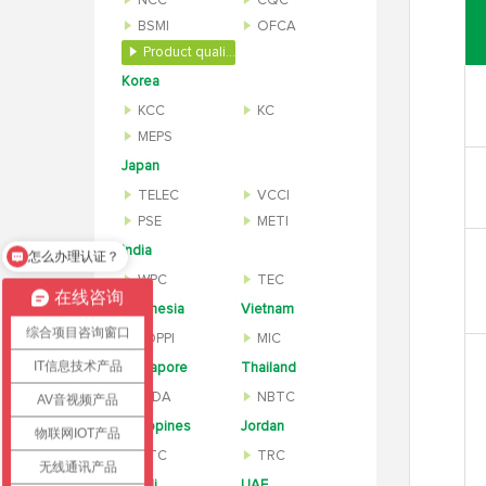
NCC
CQC
BSMI
OFCA
Product quality inspection report
Korea
KCC
KC
MEPS
Japan
TELEC
VCCI
PSE
METI
India
怎么办理认证？
WPC
TEC
在线咨询
Indonesia
Vietnam
综合项目咨询窗口
SDPPI
MIC
IT信息技术产品
Singapore
Thailand
IMDA
NBTC
AV音视频产品
Philippines
Jordan
物联网IOT产品
NTC
TRC
无线通讯产品
Saudi
UAE