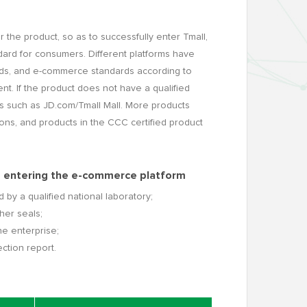
 the product, so as to successfully enter Tmall,
dard for consumers. Different platforms have
rds, and e-commerce standards according to
nt. If the product does not have a qualified
rms such as JD.com/Tmall Mall. More products
ons, and products in the CCC certified product
ts entering the e-commerce platform
 by a qualified national laboratory;
her seals;
he enterprise;
ction report.