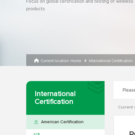
Focus on global certification and testing of wireless
products
Current location:
Home
International Certification
International
Certification
Current 
American Certification
U.S.