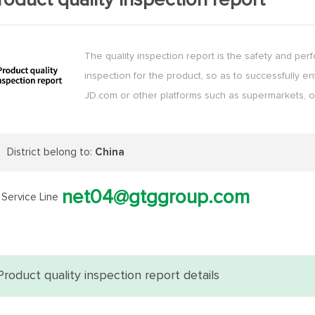
roduct quality inspection report
The quality inspection report is the safety and pe
inspection for the product, so as to successfully en
JD.com or other platforms such as supermarkets, o
District belong to:
China
net04@gtggroup.com
Service Line
Product quality inspection report details