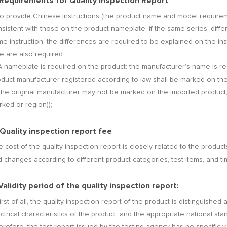
 Requirements for Quality Inspection Report
To provide Chinese instructions (the product name and model require
sistent with those on the product nameplate, if the same series, diffe
e instruction, the differences are required to be explained on the instr
e are also required.
A nameplate is required on the product: the manufacturer’s name is r
oduct manufacturer registered according to law shall be marked on th
the original manufacturer may not be marked on the imported product, b
ked or region));
 Quality inspection report fee
 cost of the quality inspection report is closely related to the product
 changes according to different product categories, test items, and tim
 Validity period of the quality inspection report:
First of all, the quality inspection report of the product is distinguishe
ctrical characteristics of the product, and the appropriate national sta