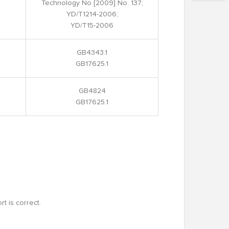
Technology No [2009] No. 137;
YD/T1214-2006;
YD/T15-2006
GB4343.1
GB17625.1
GB4824
GB17625.1
rt is correct.