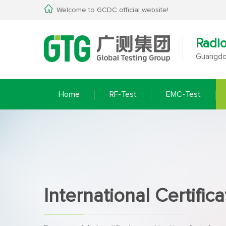
Welcome to GCDC official website!
Radi
Guangdon
Home
RF-Test
EMC-Test
International Certifica