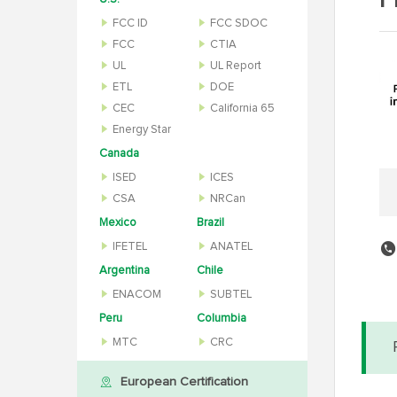
P
FCC ID
FCC SDOC
FCC
CTIA
UL
UL Report
ETL
DOE
CEC
California 65
Energy Star
Canada
ISED
ICES
CSA
NRCan
Mexico
Brazil
IFETEL
ANATEL
Argentina
Chile
ENACOM
SUBTEL
Peru
Columbia
MTC
CRC
European Certification