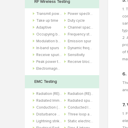
5.
RF Wireless Testing
1. 
Transmit power
Power spectral density
con
Take up time
Duty cycle
sam
Adaptive
Channel spacing
typ
Occupying bandwidth
Frequency stability
2. 
Modulation bandwidth
Emission spur
pr
In-band spurs
Dynamic frequency selection
of 
Receive spurious
Sensitivity
mar
Peak power to average power ratio
Receive blocking and bit error rate
Electromagnetic field
6.
EMC Testing
The
and
Radiation (RE) 10m
Radiation (RE) 3m
Radiated Immunity (RS)
Radiated spurious (RSE)
7.
Conduction (CE)
Conducted Immunity (CS)
1. 
Disturbance power (DP)
Three loop antenna (3Loop)
ele
Lightning strike (SURGE)
Static electricity (ESD)