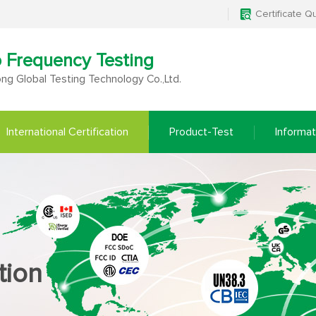
Certificate Q
o Frequency Testing
g Global Testing Technology Co.,Ltd.
International Certification
Product-Test
Informat
tion