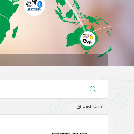
Back to list