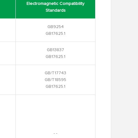
Electromagnetic Compatibility
Standards
GB9254
GB17625.1
GB13837
GB17625.1
GB/T17743
GB/T18595
GB17625.1
- -