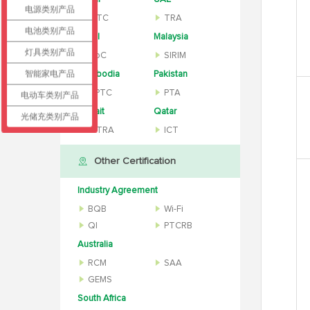
电源类别产品
CITC
TRA
电池类别产品
Israel
Malaysia
灯具类别产品
MoC
SIRIM
智能家电产品
Cambodia
Pakistan
MPTC
PTA
电动车类别产品
Kuwait
Qatar
光储充类别产品
CITRA
ICT
Other Certification
Industry Agreement
BQB
Wi-Fi
QI
PTCRB
Australia
RCM
SAA
GEMS
South Africa