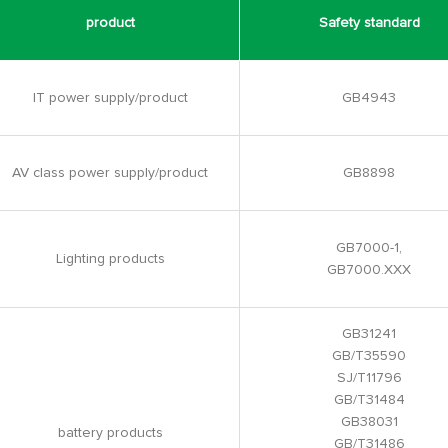
product
Safety standard
IT power supply/product
GB4943
AV class power supply/product
GB8898
GB7000-1,
Lighting products
GB7000.XXX
GB31241
GB/T35590
SJ/T11796
GB/T31484
GB38031
battery products
GB/T31486