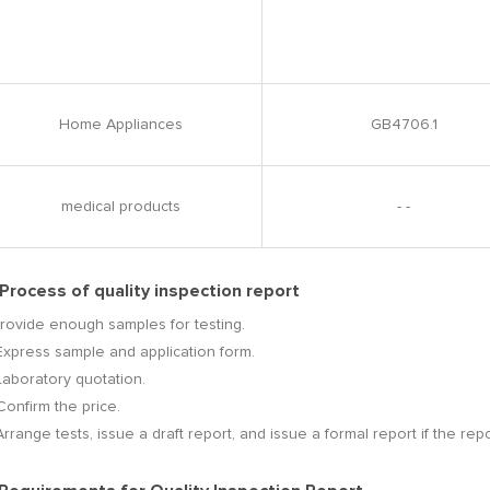
Home Appliances
GB4706.1
medical products
- -
 Process of quality inspection report
Provide enough samples for testing.
Express sample and application form.
Laboratory quotation.
Confirm the price.
Arrange tests, issue a draft report, and issue a formal report if the repo