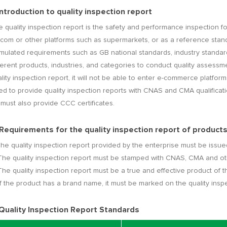
 Introduction to quality inspection report
 quality inspection report is the safety and performance inspection for
com or other platforms such as supermarkets, or as a reference stan
rmulated requirements such as GB national standards, industry standa
ferent products, industries, and categories to conduct quality assessme
lity inspection report, it will not be able to enter e-commerce platfo
d to provide quality inspection reports with CNAS and CMA qualificati
t must also provide CCC certificates.
 Requirements for the quality inspection report of produc
The quality inspection report provided by the enterprise must be issued
The quality inspection report must be stamped with CNAS, CMA and ot
The quality inspection report must be a true and effective product of t
If the product has a brand name, it must be marked on the quality inspe
 Quality Inspection Report Standards