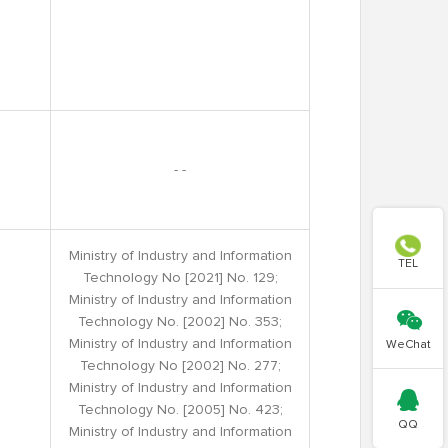
- -

Ministry of Industry and Information
TEL
Technology No [2021] No. 129;
Ministry of Industry and Information

Technology No. [2002] No. 353;
Ministry of Industry and Information
WeChat
Technology No [2002] No. 277;
Ministry of Industry and Information

Technology No. [2005] No. 423;
QQ
Ministry of Industry and Information