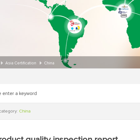
Asia Certification
China
category:
China