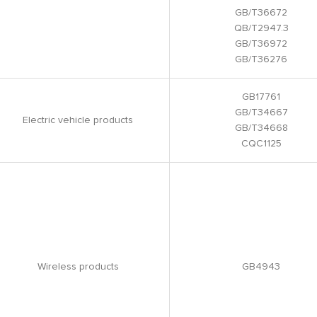
GB/T36672
QB/T2947.3
GB/T36972
GB/T36276
GB17761
GB/T34667
Electric vehicle products
GB/T34668
CQC1125
Wireless products
GB4943