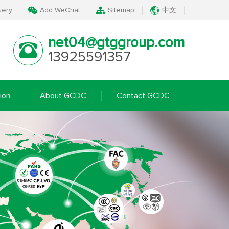
uery
Add WeChat
Sitemap
中文
net04@gtggroup.com
13925591357
ion
About GCDC
Contact GCDC