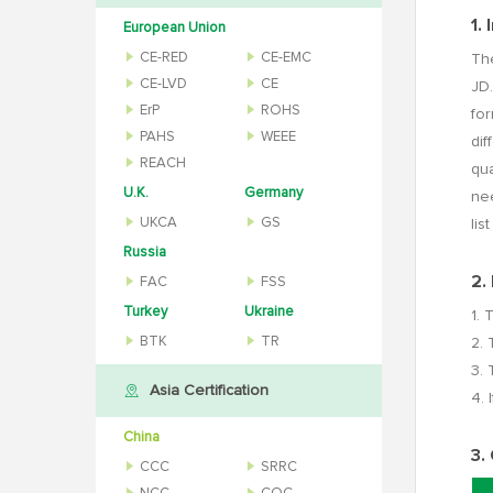
1.
European Union
CE-RED
CE-EMC
The
CE-LVD
CE
JD.
ErP
ROHS
fo
PAHS
WEEE
dif
REACH
qua
U.K.
Germany
nee
UKCA
GS
lis
Russia
2.
FAC
FSS
Turkey
Ukraine
1. 
BTK
TR
2. 
3. 
Asia Certification
4. 
China
3.
CCC
SRRC