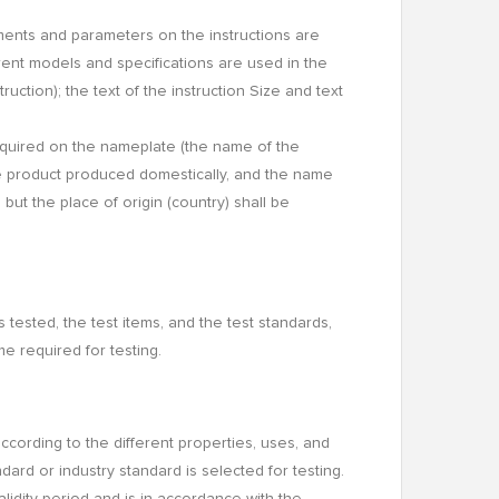
ments and parameters on the instructions are
rent models and specifications are used in the
uction); the text of the instruction Size and text
equired on the nameplate (the name of the
e product produced domestically, and the name
ut the place of origin (country) shall be
s tested, the test items, and the test standards,
e required for testing.
d according to the different properties, uses, and
ndard or industry standard is selected for testing.