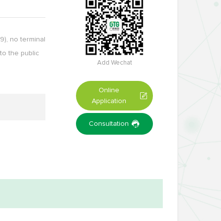
), no terminal
to the public
Add Wechat
Online
Application
Consultation