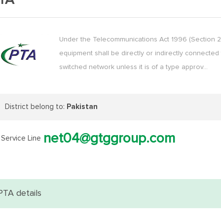
TA
Under the Telecommunications Act 1996 (Section 29
equipment shall be directly or indirectly connected 
switched network unless it is of a type approv…
District belong to:
Pakistan
net04@gtggroup.com
Service Line
PTA details