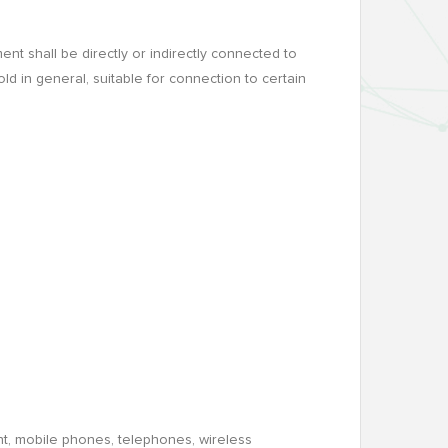
t shall be directly or indirectly connected to
ld in general, suitable for connection to certain
nt, mobile phones, telephones, wireless