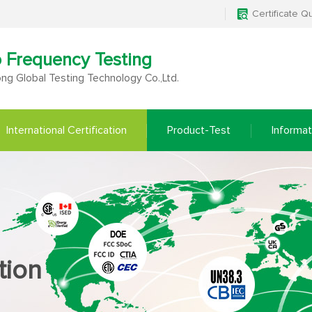
Certificate Q
o Frequency Testing
g Global Testing Technology Co.,Ltd.
International Certification
Product-Test
Informat
tion