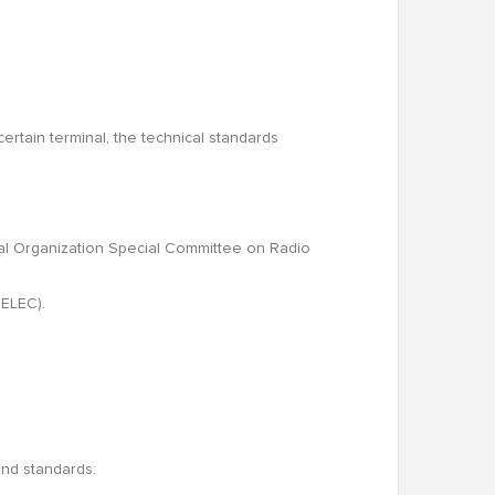
certain terminal, the technical standards
onal Organization Special Committee on Radio
NELEC).
and standards: