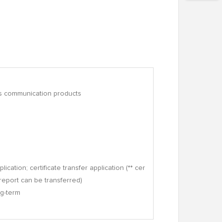
ess communication products
lication; certificate transfer application (** cer
* report can be transferred)
ng-term