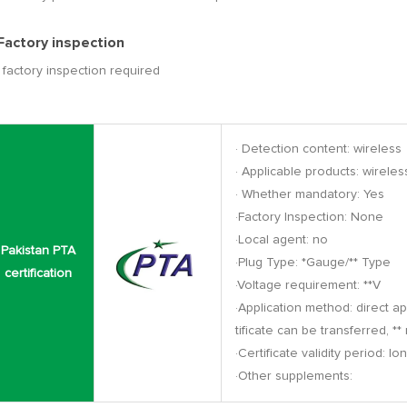
 Factory inspection
factory inspection required
· Detection content: wireless
· Applicable products: wirel
· Whether mandatory: Yes
·Factory Inspection: None
·Local agent: no
Pakistan PTA
·Plug Type: *Gauge/** Type
certification
·Voltage requirement: **V
·Application method: direct app
tificate can be transferred, *
·Certificate validity period: lo
·Other supplements: