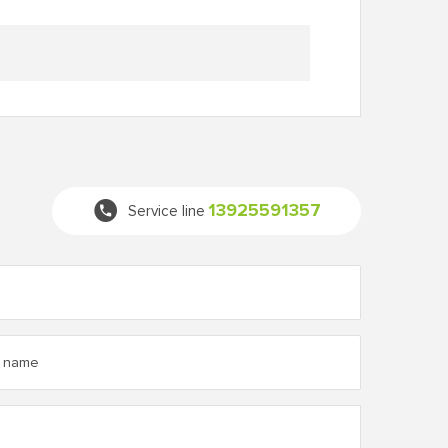
13925591357
Service line