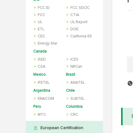
P
FCC ID
FCC SDOC
FCC
CTIA
UL
UL Report
ETL
DOE
CEC
California 65
Energy Star
Canada
ISED
ICES
CSA
NRCan
Mexico
Brazil
IFETEL
ANATEL
Argentina
Chile
ENACOM
SUBTEL
Peru
Columbia
MTC
CRC
European Certification