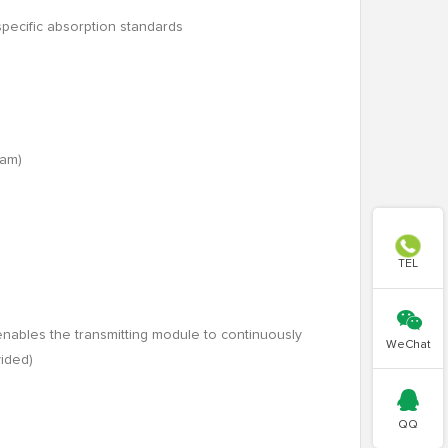
specific absorption standards
ram)

TEL

enables the transmitting module to continuously
WeChat
vided)

QQ