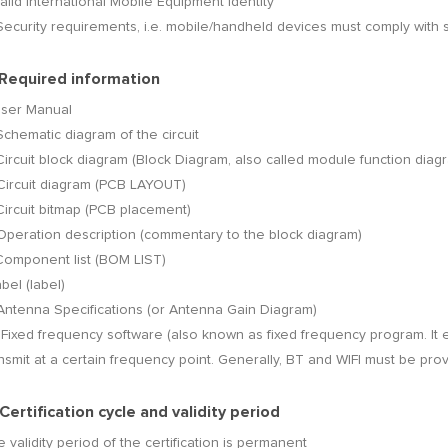
Valid International Mobile Equipment Identity
Security requirements, i.e. mobile/handheld devices must comply with 
 Required information
User Manual
Schematic diagram of the circuit
Circuit block diagram (Block Diagram, also called module function diag
Circuit diagram (PCB LAYOUT)
Circuit bitmap (PCB placement)
Operation description (commentary to the block diagram)
Component list (BOM LIST)
abel (label)
Antenna Specifications (or Antenna Gain Diagram)
 Fixed frequency software (also known as fixed frequency program. It 
nsmit at a certain frequency point. Generally, BT and WIFI must be pro
 Certification cycle and validity period
 validity period of the certification is permanent