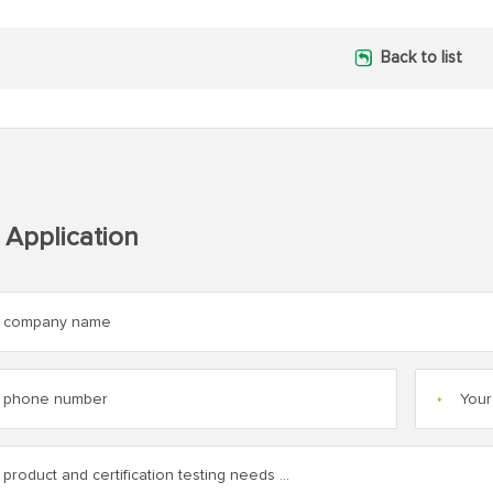
Back to list
 Application
*