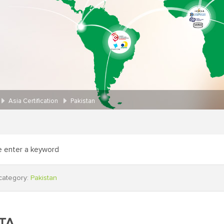
Asia Certification
Pakistan
category:
Pakistan