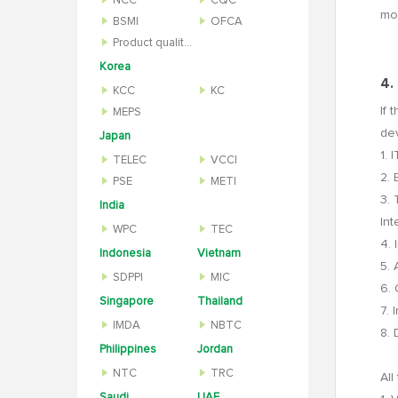
NCC
CQC
mon
BSMI
OFCA
Product quality inspection report
Korea
4.
KCC
KC
If 
MEPS
de
Japan
1. 
TELEC
VCCI
2. 
PSE
METI
3. 
India
Int
WPC
TEC
4. 
Indonesia
Vietnam
5. 
SDPPI
MIC
6.
Singapore
Thailand
7. 
IMDA
NBTC
8. 
Philippines
Jordan
NTC
TRC
All
Saudi
UAE