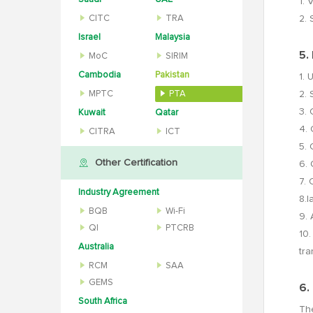
1. 
CITC
TRA
2. 
Israel
Malaysia
5.
MoC
SIRIM
Cambodia
Pakistan
1. 
MPTC
PTA
2. 
3. 
Kuwait
Qatar
4. 
CITRA
ICT
5. 
Other Certification
6. 
7. 
Industry Agreement
8.l
BQB
Wi-Fi
9. 
QI
PTCRB
10.
Australia
tra
RCM
SAA
GEMS
6.
South Africa
The