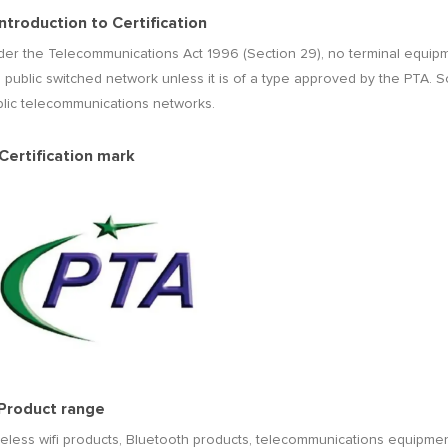
 Introduction to Certification
er the Telecommunications Act 1996 (Section 29), no terminal equipmen
 public switched network unless it is of a type approved by the PTA. So
blic telecommunications networks.
 Certification mark
 Product range
eless wifi products, Bluetooth products, telecommunications equipme