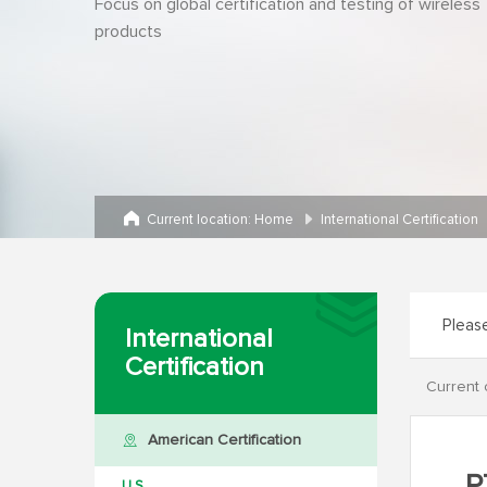
Focus on global certification and testing of wireless
products
Current location:
Home
International Certification
International
Certification
Current 
American Certification
U.S.