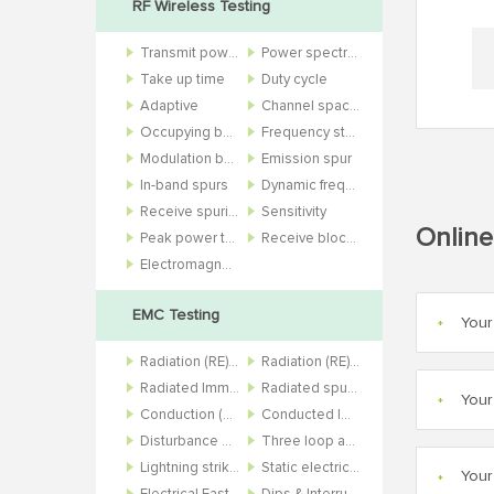
RF Wireless Testing
Transmit power
Power spectral density
Take up time
Duty cycle
Adaptive
Channel spacing
Occupying bandwidth
Frequency stability
Modulation bandwidth
Emission spur
In-band spurs
Dynamic frequency selection
Receive spurious
Sensitivity
Online
Peak power to average power ratio
Receive blocking and bit error rate
Electromagnetic field
EMC Testing
*
Radiation (RE) 10m
Radiation (RE) 3m
Radiated Immunity (RS)
Radiated spurious (RSE)
*
Conduction (CE)
Conducted Immunity (CS)
Disturbance power (DP)
Three loop antenna (3Loop)
Lightning strike (SURGE)
Static electricity (ESD)
*