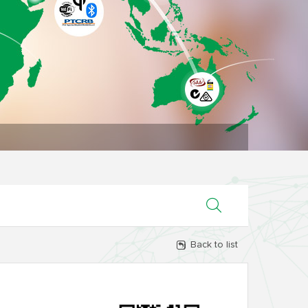
Back to list