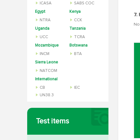
ICASA
SABS COC
Egypt
Kenya
7.
NTRA
CCK
No 
Uganda
Tanzania
UCC
TCRA
Mozambique
Botswana
INCM
BTA
Sierra Leone
NATCOM
International
CB
IEC
UN38.3
Test items