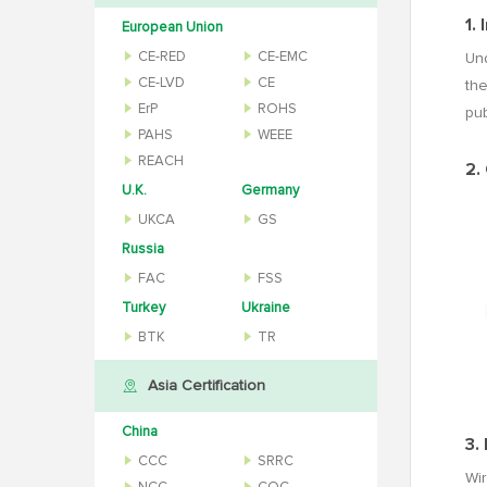
1.
European Union
CE-RED
CE-EMC
Und
CE-LVD
CE
the
ErP
ROHS
pu
PAHS
WEEE
REACH
2.
U.K.
Germany
UKCA
GS
Russia
FAC
FSS
Turkey
Ukraine
BTK
TR
Asia Certification
China
3.
CCC
SRRC
Wir