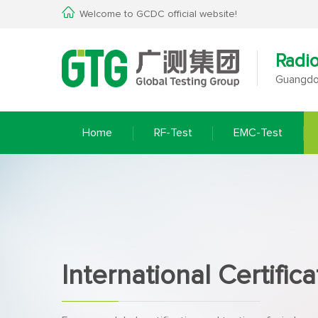
Welcome to GCDC official website!
Radi
Guangdon
Home
RF-Test
EMC-Test
International Certifica