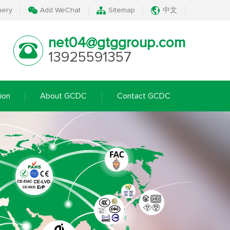
uery
Add WeChat
Sitemap
中文
net04@gtggroup.com
13925591357
ion
About GCDC
Contact GCDC