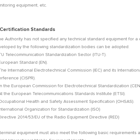
itoring equipment, etc.
 Certification Standards
the Authority has not specified any technical standard equipment for a 
veloped by the following standardization bodies can be adopted:
ITU Telecommunication Standardization Sector (ITU-T).
European Standard (EN).
The International Electrotechnical Commission (IEC) and its Internati
erference (CISPR).
In the European Commission for Electrotechnical Standardization (CE
At the European Telecommunications Standards Institute (ETSI).
 Occupational Health and Safety Assessment Specification (OHSAS).
International Organization for Standardization (ISO)
Directive 2014/53/EU of the Radio Equipment Directive (RED)
 terminal equipment must also meet the following basic requirements 