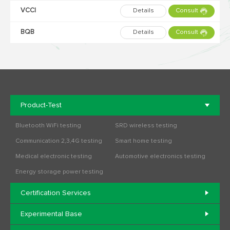
VCCI
Details
Consult
BQB
Details
Consult
Product-Test
Bluetooth WiFi testing
SRD wireless testing
Communication 2,3,4G testing
Smart home testing
Medical electronic testing
Automotive electronics testing
Energy storage power testing
Certification Services
Experimental Base