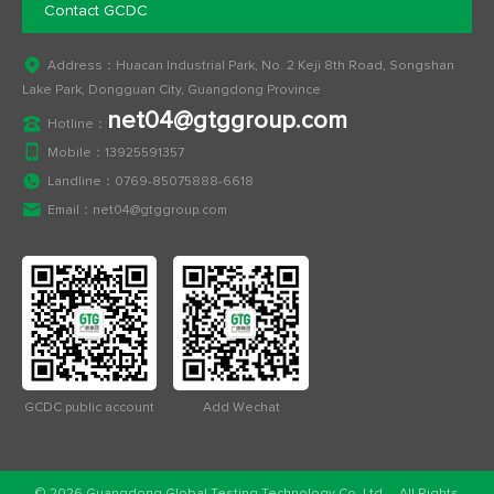
Contact GCDC
Address：Huacan Industrial Park, No. 2 Keji 8th Road, Songshan
Lake Park, Dongguan City, Guangdong Province
net04@gtggroup.com
Hotline：
Mobile：
13925591357
Landline：
0769-85075888-6618
Email：
net04@gtggroup.com
GCDC public account
Add Wechat