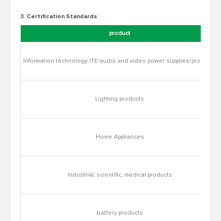
3. Certification Standards
product
Information technology ITE/audio and video power supplies/products
Lighting products
Home Appliances
Industrial, scientific, medical products
battery products