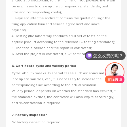
2. Quotation (according to the information you provide, there will
be engineers to draw up the corresponding standards, test
time and corresponding costs);
3. Payment (after the applicant confirms the quotation, sign the
filing application form and service agreement and make
payment);
4. Testing (the laboratory conducts a full set of tests on the
applied product according to the relevant EU testing standards);
5. The test is passed and the report is completed;
6. After the project is completed, a CE certificate will be issued.
怎么收费的呢？
6. Certificate cycle and validity period
Cycle: about 2 weeks. In special cases such as: abnormal test,
incomplete samples, etc., it is necessary to increase the
corresponding time according to the actual situation.
Validity period: depends on whether the standard has expired, if
the standard expires, the certificate will also expire accordingly,
and re-certification is required
7. Factory inspection
No factory inspection required