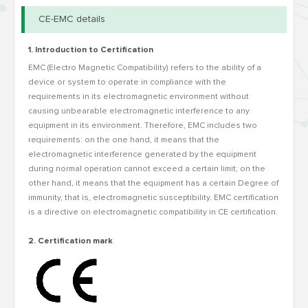
CE-EMC details
1. Introduction to Certification
EMC (Electro Magnetic Compatibility) refers to the ability of a
device or system to operate in compliance with the
requirements in its electromagnetic environment without
causing unbearable electromagnetic interference to any
equipment in its environment. Therefore, EMC includes two
requirements: on the one hand, it means that the
electromagnetic interference generated by the equipment
during normal operation cannot exceed a certain limit; on the
other hand, it means that the equipment has a certain Degree of
immunity, that is, electromagnetic susceptibility. EMC certification
is a directive on electromagnetic compatibility in CE certification.
2. Certification mark