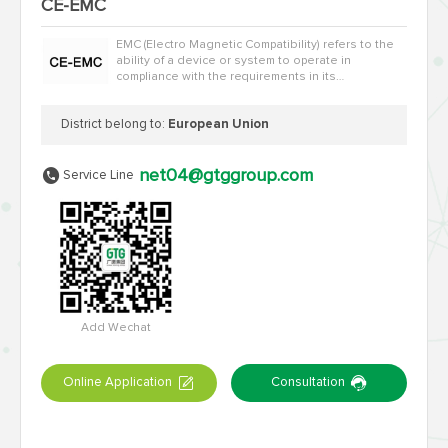
CE-EMC
EMC (Electro Magnetic Compatibility) refers to the
ability of a device or system to operate in
compliance with the requirements in its
electromagnetic environment without causi…
District belong to:
European Union
net04@gtggroup.com
Service Line
Add Wechat
Online Application
Consultation