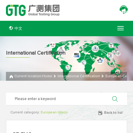
中文
International Certification
Current location:
Home
International Certification
European Certifi
Current category:
European Union
Back to list