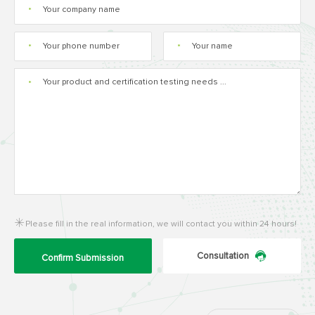
*
*
*
*
Please fill in the real information, we will contact you within 24 hours!
Consultation
Confirm Submission