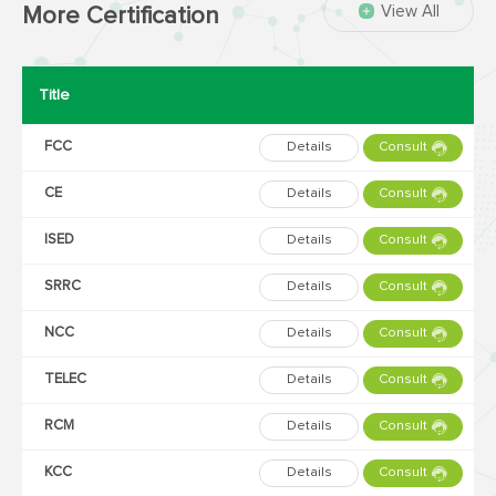
View All
More Certification
Title
FCC
Details
Consult
CE
Details
Consult
ISED
Details
Consult
SRRC
Details
Consult
NCC
Details
Consult
TELEC
Details
Consult
RCM
Details
Consult
KCC
Details
Consult