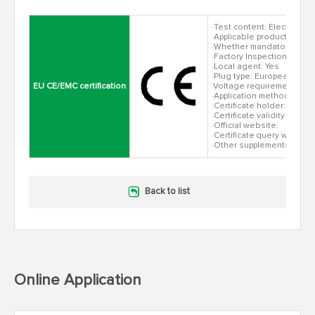
·Test content: Electromagn
·Applicable products: all 
·Whether mandatory: Yes
·Factory Inspection: None
·Local agent: Yes
·Plug type: European stan
EU CE/EMC certification
·Voltage requirement: AC
·Application method: direc
·Certificate holder:
·Certificate validity peri
·Official website:
·Certificate query website
·Other supplements:
Back to list
Online Application