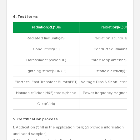
4. Test items
radiation(RE)10m
radiation(RE)3m
Radiated Immunity(RS)
radiation spurious(RSE)
Conduction(CE)
Conducted Immunity(CS)
Harassment power(DP)
three loop antenna(3Loop)
lightning strike(SURGE)
static electricity(ESD)
Electrical Fast Transient Bursts(EFT)
Voltage Dips & Short Interruptions
Harmonic flicker (H&F) three-phase
Power frequency magnetic field 
Click(Click)
5. Certification process
1. Application ((1) fill in the application form; (2) provide information
and send samples);