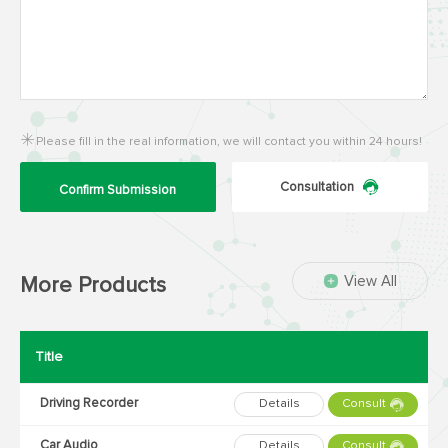
Please fill in the real information, we will contact you within 24 hours!
Consultation
Confirm Submission
View All
More Products
Title
Driving Recorder
Details
Consult
Car Audio
Details
Consult