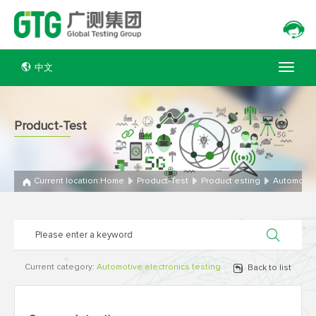
中文
Product-Test
Current location:
Home
Product-Test
Product esting
Automotive
Current category:
Automotive electronics testing
Back to list