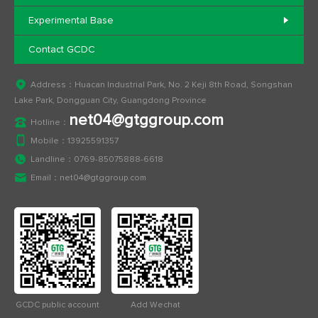
Experimental Base
Contact GCDC
Address：Huacan Industrial Park, No. 2 Keji 8th Road, Songshan
Lake Park, Dongguan City, Guangdong Province
net04@gtggroup.com
Hotline：
Mobile：
13925591357
Landline：
0769-85075888-6618
Email：
net04@gtggroup.com
GCDC public account
Add Wechat