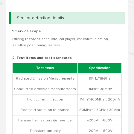
Sensor detection details
1. Service scope
Driving recorder, car audio, car player, car communication,
satellite positioning, sensor...
2. Test items and test standards
Test items
Specification
Radiated Emission Measurements
9KHz~18GHz
CISP
Conducted emission measurements
9KHz~108MHz
high current injection
1MHz~400MHz；200mA
free field radiation tolerance
80MHz~2.5GHz；30V/m
transient emission interference
+200V；-600V
ISO763
Transient Immunity
+200V；-600V
ISO763