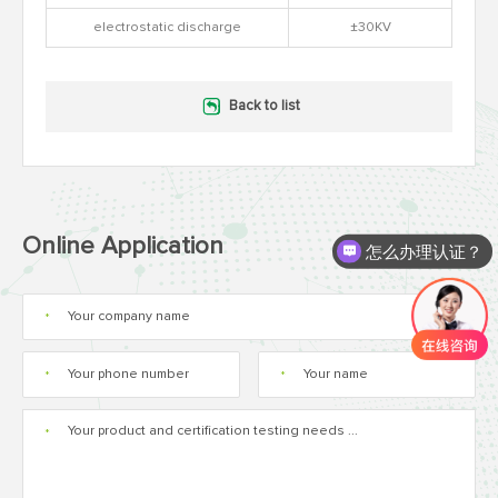
electrostatic discharge
±30KV
Back to list
Online Application
怎么办理认证？
*
*
*
*