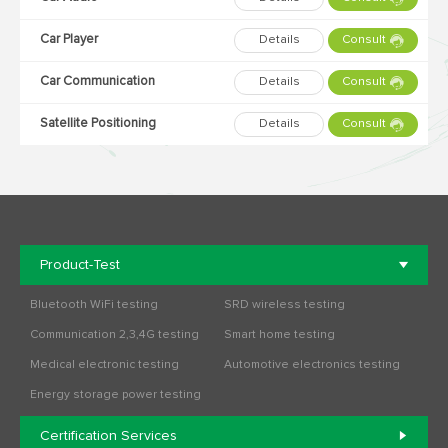
Car Player
Details
Consult
Car Communication
Details
Consult
Satellite Positioning
Details
Consult
Product-Test
Bluetooth WiFi testing
SRD wireless testing
Communication 2,3,4G testing
Smart home testing
Medical electronic testing
Automotive electronics testing
Energy storage power testing
Certification Services