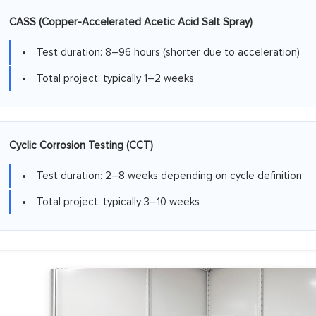
CASS (Copper-Accelerated Acetic Acid Salt Spray)
Test duration: 8–96 hours (shorter due to acceleration)
Total project: typically 1–2 weeks
Cyclic Corrosion Testing (CCT)
Test duration: 2–8 weeks depending on cycle definition
Total project: typically 3–10 weeks