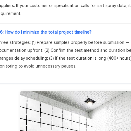
uppliers. If your customer or specification calls for salt spray data
equirement.
6: How do I minimize the total project timeline?
hree strategies: (1) Prepare samples properly before submission — 
ocumentation upfront; (2) Confirm the test method and duration b
hanges delay scheduling; (3) If the test duration is long (480+ hour
onitoring to avoid unnecessary pauses.