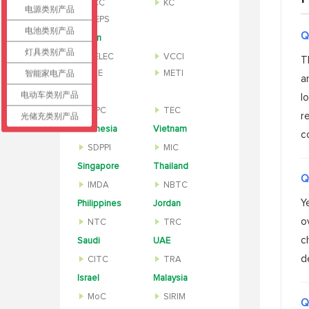
KCC
KC
电源类别产品
MEPS
电池类别产品
Q
Japan
灯具类别产品
TELEC
VCCI
T
智能家电产品
PSE
METI
a
India
电动车类别产品
l
WPC
TEC
r
光储充类别产品
Indonesia
Vietnam
c
SDPPI
MIC
Singapore
Thailand
Q
IMDA
NBTC
Y
Philippines
Jordan
o
NTC
TRC
c
Saudi
UAE
d
CITC
TRA
Israel
Malaysia
MoC
SIRIM
Q