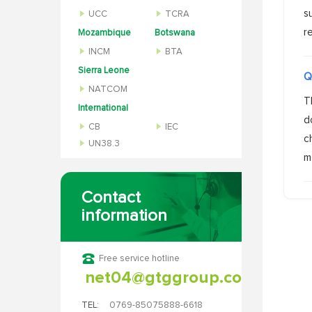
s
UCC
TCRA
r
Mozambique
Botswana
INCM
BTA
Sierra Leone
Q
NATCOM
T
International
d
CB
IEC
c
UN38.3
m
Contact
information
Free service hotline
net04@gtggroup.com
TEL:
0769-85075888-6618