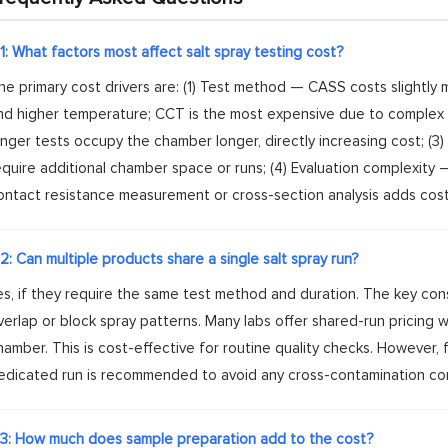
1: What factors most affect salt spray testing cost?
he primary cost drivers are: (1) Test method — CASS costs slightly
nd higher temperature; CCT is the most expensive due to complex 
onger tests occupy the chamber longer, directly increasing cost; 
equire additional chamber space or runs; (4) Evaluation complexity 
ontact resistance measurement or cross-section analysis adds cost
2: Can multiple products share a single salt spray run?
es, if they require the same test method and duration. The key co
verlap or block spray patterns. Many labs offer shared-run pricing
hamber. This is cost-effective for routine quality checks. However, f
edicated run is recommended to avoid any cross-contamination co
3: How much does sample preparation add to the cost?