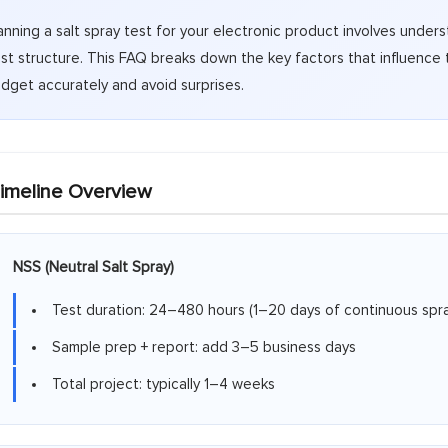
anning a salt spray test for your electronic product involves unde
st structure. This FAQ breaks down the key factors that influence 
dget accurately and avoid surprises.
imeline Overview
NSS (Neutral Salt Spray)
Test duration: 24–480 hours (1–20 days of continuous spra
Sample prep + report: add 3–5 business days
Total project: typically 1–4 weeks