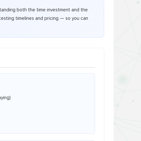
rstanding both the time investment and the
testing timelines and pricing — so you can
ying)