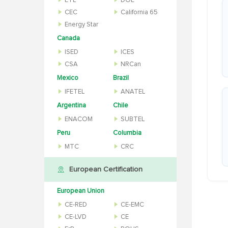
ETL
DOE
CEC
California 65
Energy Star
Canada
ISED
ICES
CSA
NRCan
Mexico
Brazil
IFETEL
ANATEL
Argentina
Chile
ENACOM
SUBTEL
Peru
Columbia
MTC
CRC
European Certification
European Union
CE-RED
CE-EMC
CE-LVD
CE