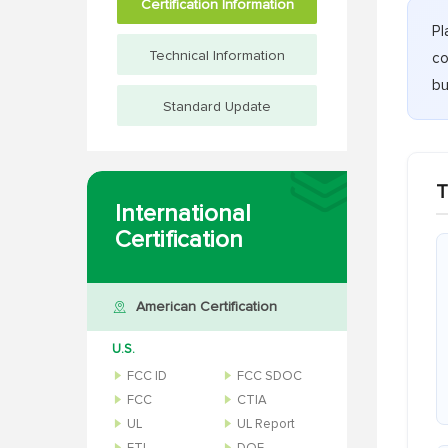
Certification Information
Pl
Technical Information
co
bu
Standard Update
T
International
Certification
American Certification
U.S.
FCC ID
FCC SDOC
FCC
CTIA
UL
UL Report