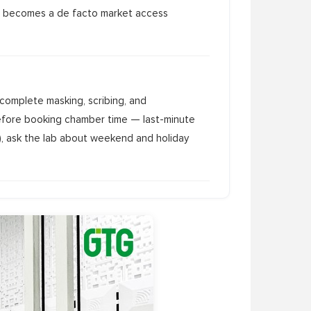
, it becomes a de facto market access
complete masking, scribing, and
efore booking chamber time — last-minute
s), ask the lab about weekend and holiday