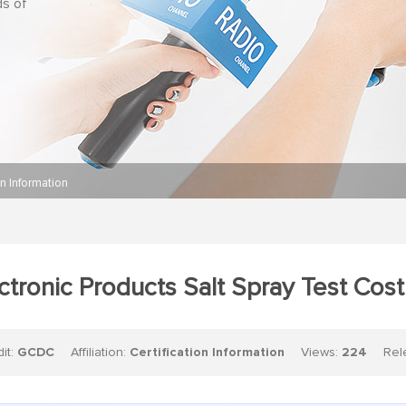
ds of
on Information
ctronic Products Salt Spray Test Cos
dit:
GCDC
Affiliation:
Certification Information
Views:
224
Relea