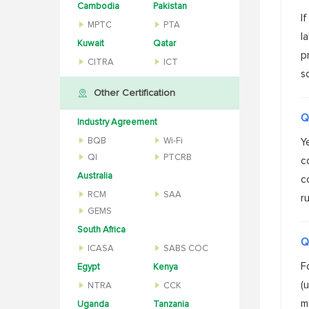
Cambodia
Pakistan
I
MPTC
PTA
l
Kuwait
Qatar
p
CITRA
ICT
s
Other Certification
Q
Industry Agreement
BQB
Wi-Fi
Y
QI
PTCRB
c
Australia
c
RCM
SAA
ru
GEMS
South Africa
Q
ICASA
SABS COC
F
Egypt
Kenya
(
NTRA
CCK
m
Uganda
Tanzania