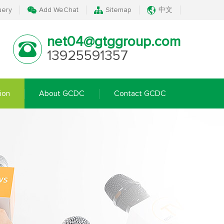
uery
Add WeChat
Sitemap
中文
net04@gtggroup.com
13925591357
ion
About GCDC
Contact GCDC