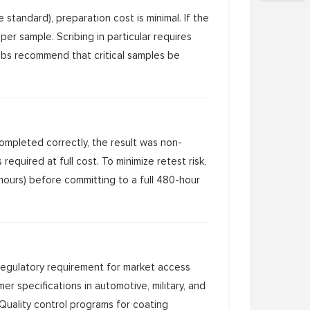
standard), preparation cost is minimal. If the
per sample. Scribing in particular requires
labs recommend that critical samples be
 completed correctly, the result was non-
equired at full cost. To minimize retest risk,
 hours) before committing to a full 480-hour
 regulatory requirement for market access
er specifications in automotive, military, and
 Quality control programs for coating