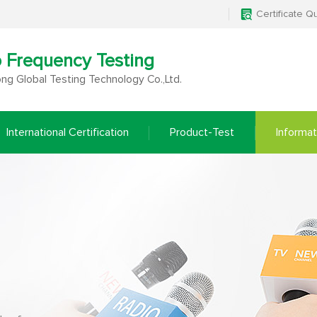
Certificate Q
o Frequency Testing
g Global Testing Technology Co.,Ltd.
International Certification
Product-Test
Informat