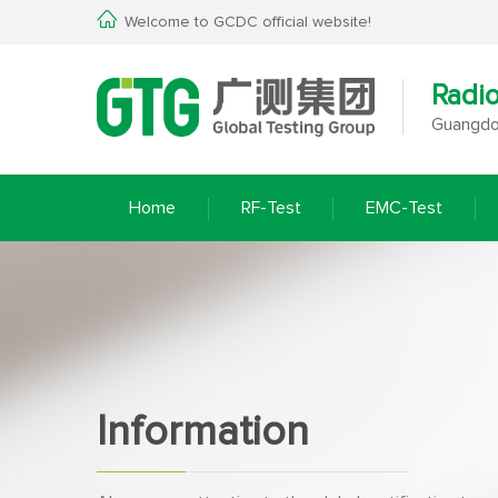
Welcome to GCDC official website!
Radi
Guangdon
Home
RF-Test
EMC-Test
Information