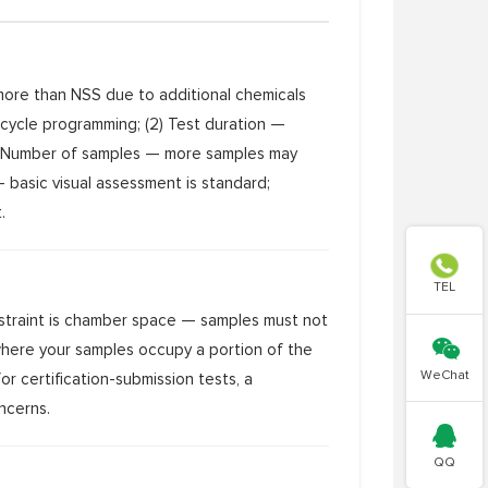
 more than NSS due to additional chemicals
cycle programming; (2) Test duration —
(3) Number of samples — more samples may
— basic visual assessment is standard;
.

TEL
nstraint is chamber space — samples must not

 where your samples occupy a portion of the
WeChat
or certification-submission tests, a
ncerns.

QQ