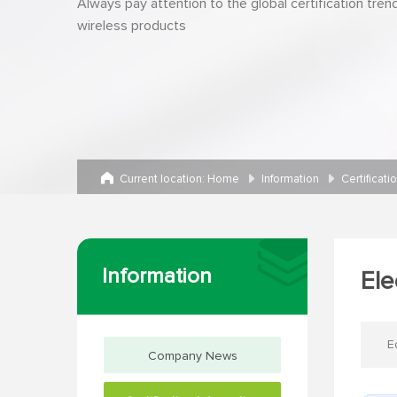
Always pay attention to the global certification tren
wireless products
Current location:
Home
Information
Certificati
Information
Ele
E
Company News