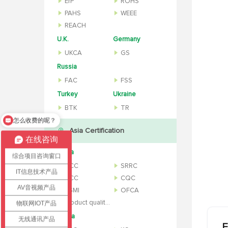
ErP
ROHS
PAHS
WEEE
REACH
U.K.
Germany
UKCA
GS
Russia
FAC
FSS
Turkey
Ukraine
BTK
TR
办理流程是什么？
Asia Certification
在线咨询
China
综合项目咨询窗口
CCC
SRRC
IT信息技术产品
NCC
CQC
AV音视频产品
BSMI
OFCA
Product quality inspection report
物联网IOT产品
Korea
无线通讯产品
F