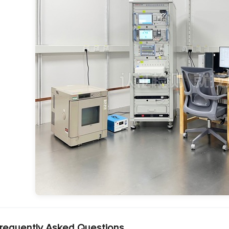
requently Asked Questions