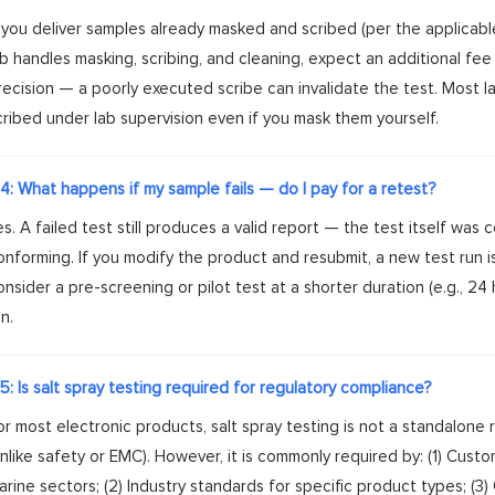
f you deliver samples already masked and scribed (per the applicable 
ab handles masking, scribing, and cleaning, expect an additional fee 
recision — a poorly executed scribe can invalidate the test. Most 
cribed under lab supervision even if you mask them yourself.
4: What happens if my sample fails — do I pay for a retest?
es. A failed test still produces a valid report — the test itself was
onforming. If you modify the product and resubmit, a new test run is r
onsider a pre-screening or pilot test at a shorter duration (e.g., 24
n.
5: Is salt spray testing required for regulatory compliance?
or most electronic products, salt spray testing is not a standalone
unlike safety or EMC). However, it is commonly required by: (1) Custom
arine sectors; (2) Industry standards for specific product types; (3)