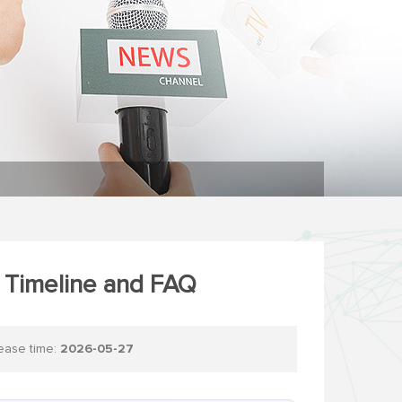
t Timeline and FAQ
se time:
2026-05-27