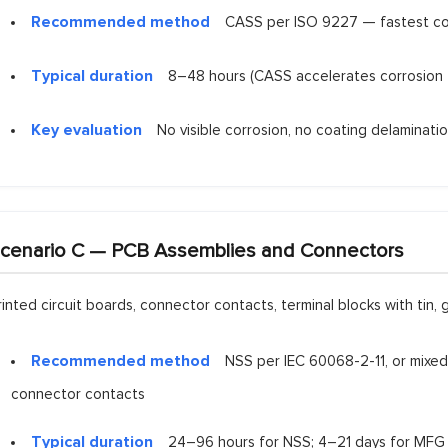
Recommended method
CASS per ISO 9227 — fastest corro
Typical duration
8–48 hours (CASS accelerates corrosion 
Key evaluation
No visible corrosion, no coating delaminati
cenario C — PCB Assemblies and Connectors
rinted circuit boards, connector contacts, terminal blocks with tin, g
Recommended method
NSS per IEC 60068-2-11, or mixed 
connector contacts
Typical duration
24–96 hours for NSS; 4–21 days for MFG