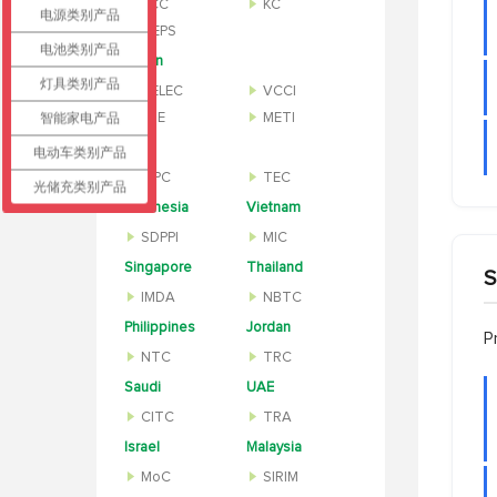
KCC
KC
电源类别产品
MEPS
电池类别产品
Japan
灯具类别产品
TELEC
VCCI
智能家电产品
PSE
METI
India
电动车类别产品
WPC
TEC
光储充类别产品
Indonesia
Vietnam
SDPPI
MIC
Singapore
Thailand
S
IMDA
NBTC
Philippines
Jordan
P
NTC
TRC
Saudi
UAE
CITC
TRA
Israel
Malaysia
MoC
SIRIM