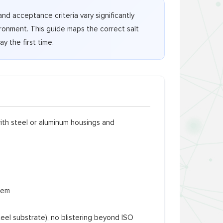
and acceptance criteria vary significantly
ronment. This guide maps the correct salt
y the first time.
ith steel or aluminum housings and
tem
teel substrate), no blistering beyond ISO