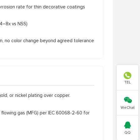
sion rate for thin decorative coatings
4–8x vs NSS)
on, no color change beyond agreed tolerance

TEL
old, or nickel plating over copper.

WeChat
flowing gas (MFG) per IEC 60068-2-60 for

QQ