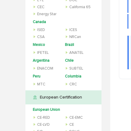
ETL
DOE
CEC
California 65
Energy Star
Canada
ISED
ICES
CSA
NRCan
Mexico
Brazil
IFETEL
ANATEL
Argentina
Chile
ENACOM
SUBTEL
Peru
Columbia
MTC
CRC
European Certification
European Union
CE-RED
CE-EMC
CE-LVD
CE