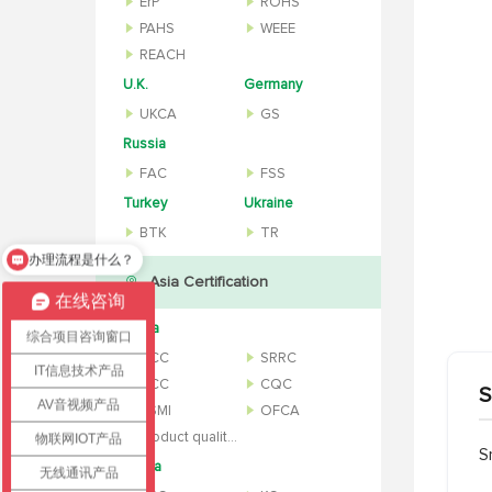
ErP
ROHS
PAHS
WEEE
REACH
U.K.
Germany
UKCA
GS
Russia
FAC
FSS
Turkey
Ukraine
BTK
TR
办理流程是什么？
怎么办理认证？
Asia Certification
在线咨询
China
综合项目咨询窗口
CCC
SRRC
IT信息技术产品
NCC
CQC
S
AV音视频产品
BSMI
OFCA
Product quality inspection report
物联网IOT产品
S
Korea
无线通讯产品