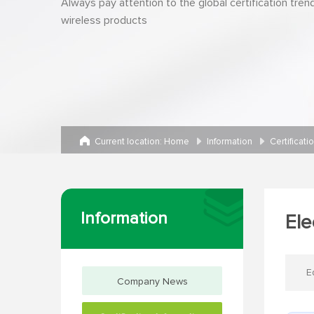
Always pay attention to the global certification tren
wireless products
Current location:
Home
Information
Certificati
Information
Ele
E
Company News