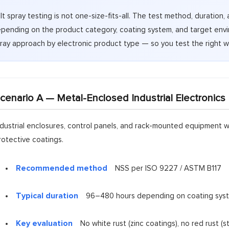
lt spray testing is not one-size-fits-all. The test method, duration, 
pending on the product category, coating system, and target envi
ray approach by electronic product type — so you test the right wa
cenario A — Metal-Enclosed Industrial Electronics
ndustrial enclosures, control panels, and rack-mounted equipment w
rotective coatings.
Recommended method
NSS per ISO 9227 / ASTM B117
Typical duration
96–480 hours depending on coating sys
Key evaluation
No white rust (zinc coatings), no red rust (s