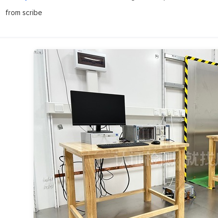
from scribe