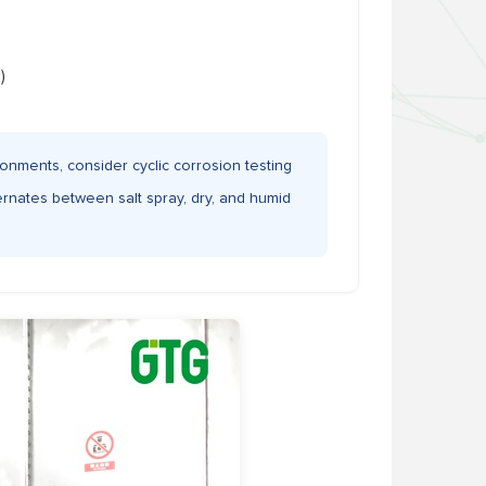
)
onments, consider cyclic corrosion testing
ernates between salt spray, dry, and humid