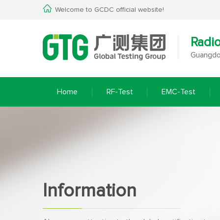
Welcome to GCDC official website!
Radi
Guangdon
Home
RF-Test
EMC-Test
Information