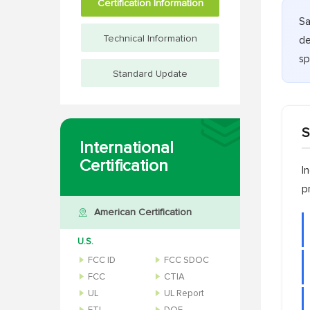
Certification Information
Sa
Technical Information
de
sp
Standard Update
S
International
Certification
I
p
American Certification
U.S.
FCC ID
FCC SDOC
FCC
CTIA
UL
UL Report