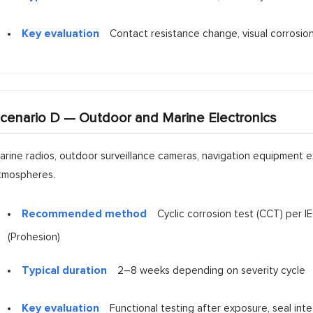
Key evaluation
Contact resistance change, visual corrosion o
cenario D — Outdoor and Marine Electronics
arine radios, outdoor surveillance cameras, navigation equipment e
tmospheres.
Recommended method
Cyclic corrosion test (CCT) per
(Prohesion)
Typical duration
2–8 weeks depending on severity cycle
Key evaluation
Functional testing after exposure, seal integ