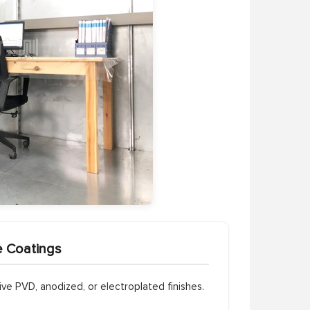
e Coatings
e PVD, anodized, or electroplated finishes.