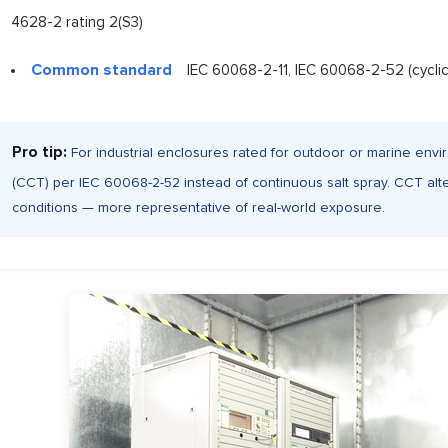
4628-2 rating 2(S3)
Common standard
IEC 60068-2-11, IEC 60068-2-52 (cyclic
Pro tip:
For industrial enclosures rated for outdoor or marine envir
(CCT) per IEC 60068-2-52 instead of continuous salt spray. CCT alt
conditions — more representative of real-world exposure.