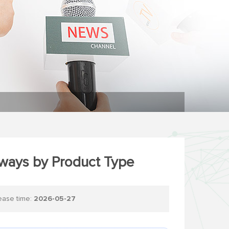
hways by Product Type
se time:
2026-05-27