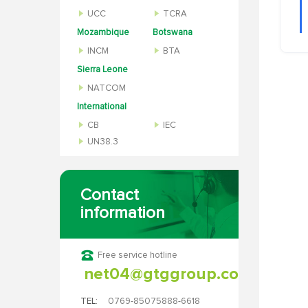
UCC
TCRA
Mozambique
Botswana
INCM
BTA
Sierra Leone
NATCOM
International
CB
IEC
UN38.3
Contact
information
Free service hotline
net04@gtggroup.com
TEL:
0769-85075888-6618