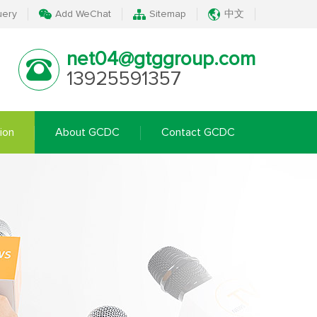
uery
Add WeChat
Sitemap
中文
net04@gtggroup.com
13925591357
ion
About GCDC
Contact GCDC