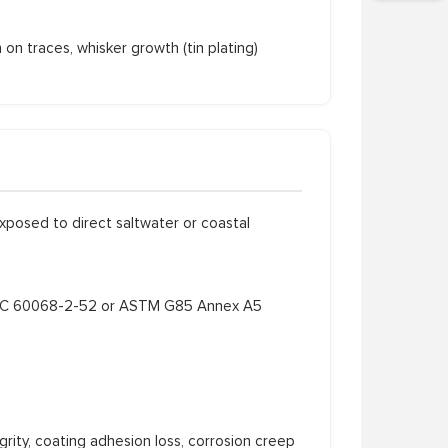
n traces, whisker growth (tin plating)
xposed to direct saltwater or coastal
 IEC 60068-2-52 or ASTM G85 Annex A5
rity, coating adhesion loss, corrosion creep