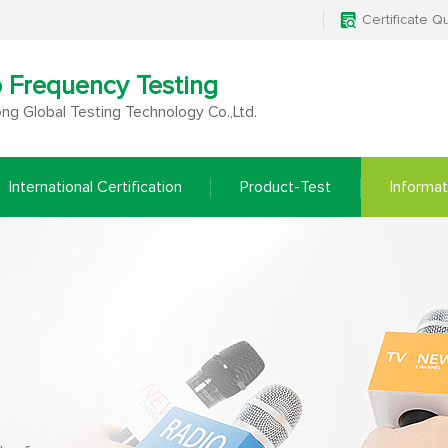
Certificate Q
o Frequency Testing
g Global Testing Technology Co.,Ltd.
International Certification
Product-Test
Informat