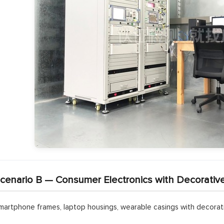
cenario B — Consumer Electronics with Decorativ
martphone frames, laptop housings, wearable casings with decorativ