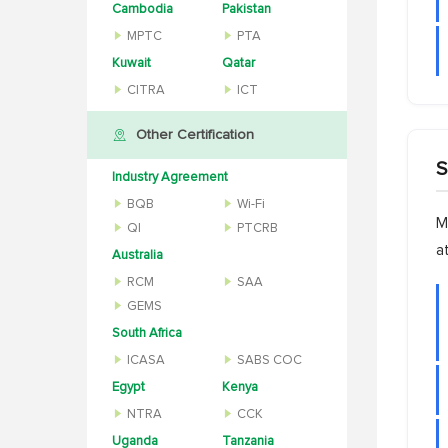
Cambodia
Pakistan
MPTC
PTA
Kuwait
Qatar
CITRA
ICT
Other Certification
S
Industry Agreement
BQB
Wi-Fi
M
QI
PTCRB
a
Australia
RCM
SAA
GEMS
South Africa
ICASA
SABS COC
Egypt
Kenya
NTRA
CCK
Uganda
Tanzania