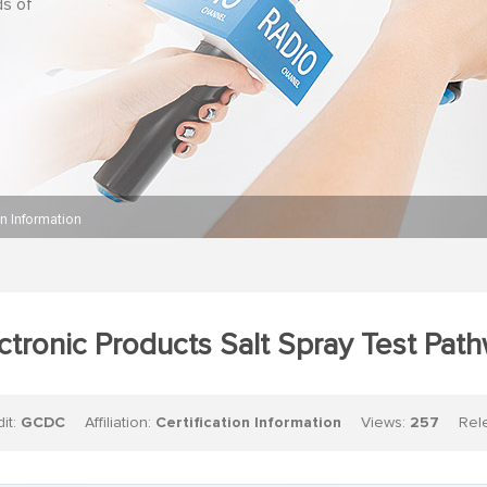
ds of
on Information
ctronic Products Salt Spray Test Pat
dit:
GCDC
Affiliation:
Certification Information
Views:
257
Relea