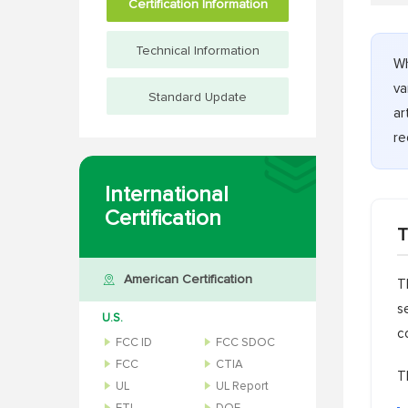
Certification Information
Technical Information
Wh
va
Standard Update
ar
re
International
Certification
T
American Certification
T
s
U.S.
c
FCC ID
FCC SDOC
FCC
CTIA
T
UL
UL Report