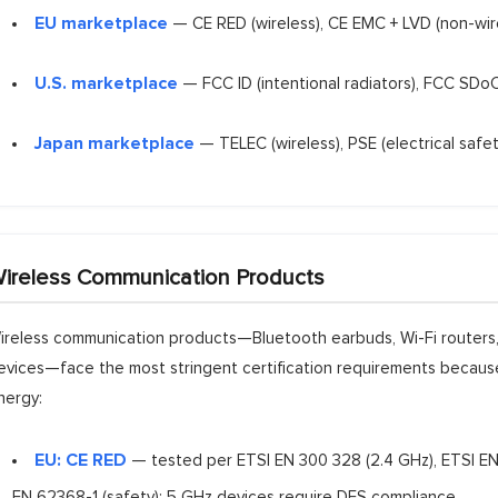
EU marketplace
— CE RED (wireless), CE EMC + LVD (non-wire
U.S. marketplace
— FCC ID (intentional radiators), FCC SDoC 
Japan marketplace
— TELEC (wireless), PSE (electrical safet
ireless Communication Products
ireless communication products—Bluetooth earbuds, Wi-Fi routers, 
evices—face the most stringent certification requirements because
nergy:
EU: CE RED
— tested per ETSI EN 300 328 (2.4 GHz), ETSI EN
EN 62368-1 (safety); 5 GHz devices require DFS compliance