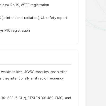
less), RoHS, WEEE registration
(unintentional radiators), UL safety report
y), MIC registration
walkie-talkies, 4G/5G modules, and similar
 they intentionally emit radio frequency
 301 893 (5 GHz), ETSI EN 301 489 (EMC), and