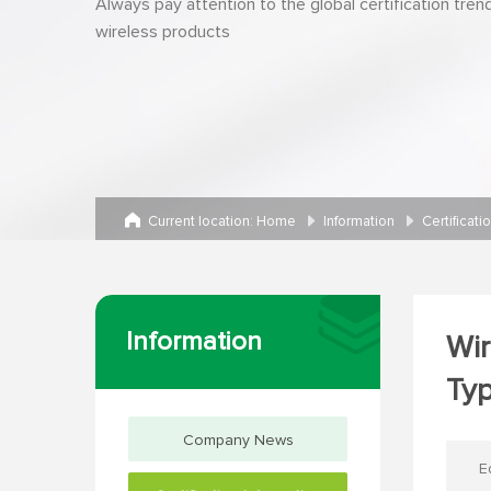
Always pay attention to the global certification tren
wireless products
Current location:
Home
Information
Certificati
Information
Wir
Ty
Company News
E