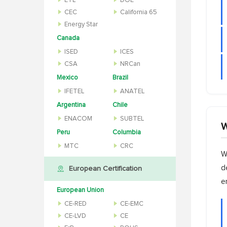
ETL
DOE
CEC
California 65
Energy Star
Canada
ISED
ICES
CSA
NRCan
Mexico
Brazil
IFETEL
ANATEL
Argentina
Chile
ENACOM
SUBTEL
W
Peru
Columbia
MTC
CRC
W
d
European Certification
e
European Union
CE-RED
CE-EMC
CE-LVD
CE