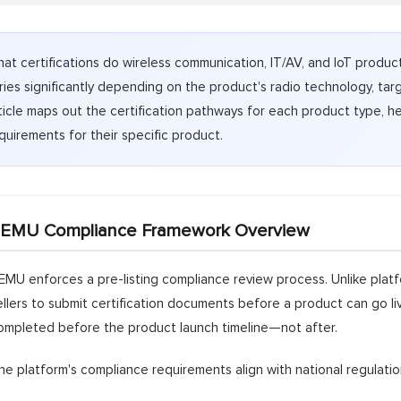
at certifications do wireless communication, IT/AV, and IoT prod
ries significantly depending on the product's radio technology, tar
ticle maps out the certification pathways for each product type, he
quirements for their specific product.
EMU Compliance Framework Overview
EMU enforces a pre-listing compliance review process. Unlike platfo
ellers to submit certification documents before a product can go l
ompleted before the product launch timeline—not after.
he platform's compliance requirements align with national regulati