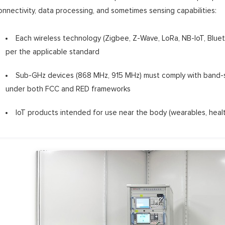
onnectivity, data processing, and sometimes sensing capabilities:
Each wireless technology (Zigbee, Z-Wave, LoRa, NB-IoT, Blue
per the applicable standard
Sub-GHz devices (868 MHz, 915 MHz) must comply with band-sp
under both FCC and RED frameworks
IoT products intended for use near the body (wearables, heal