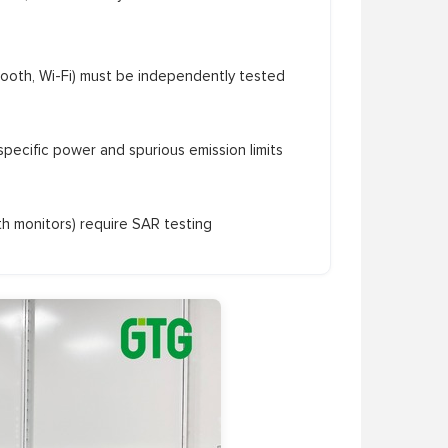
tooth, Wi-Fi) must be independently tested
ecific power and spurious emission limits
th monitors) require SAR testing