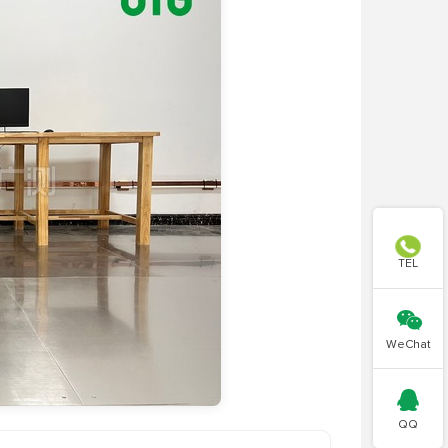

TEL

WeChat

QQ