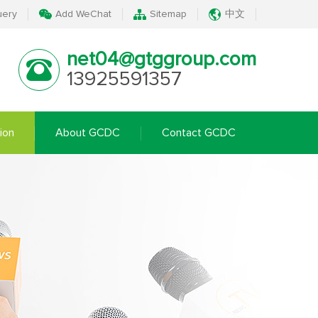
uery
Add WeChat
Sitemap
中文
net04@gtggroup.com
13925591357
ion
About GCDC
Contact GCDC