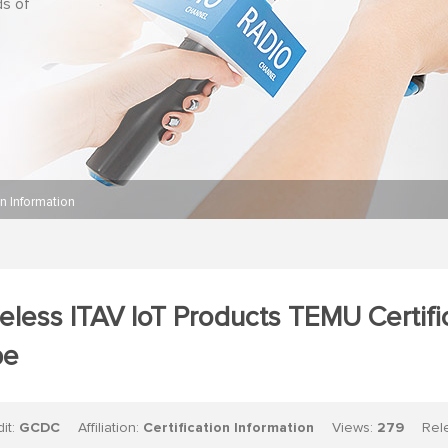
ds of
on Information
eless ITAV IoT Products TEMU Certif
pe
dit:
GCDC
Affiliation:
Certification Information
Views:
279
Relea