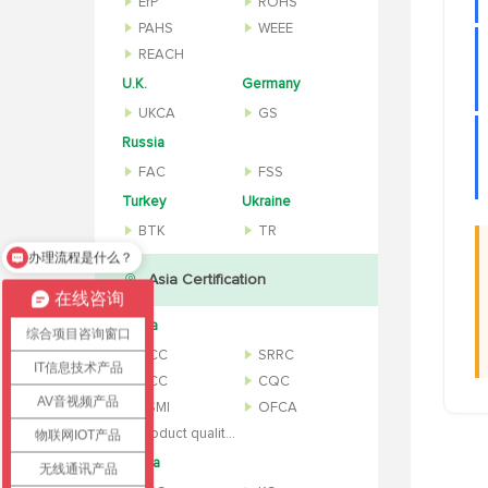
ErP
ROHS
PAHS
WEEE
REACH
U.K.
Germany
UKCA
GS
Russia
FAC
FSS
Turkey
Ukraine
BTK
TR
办理流程是什么？
怎么办理认证？
Asia Certification
在线咨询
China
综合项目咨询窗口
CCC
SRRC
IT信息技术产品
NCC
CQC
AV音视频产品
BSMI
OFCA
Product quality inspection report
物联网IOT产品
Korea
无线通讯产品