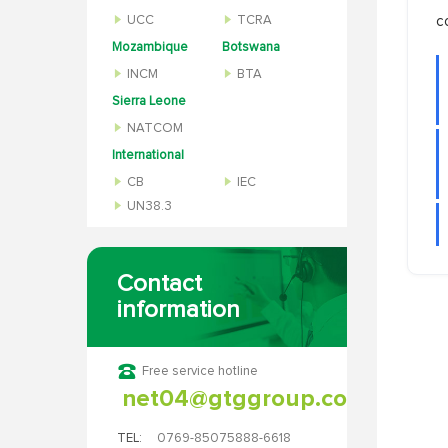
UCC
TCRA
c
Mozambique
Botswana
INCM
BTA
Sierra Leone
NATCOM
International
CB
IEC
UN38.3
Contact
information
Free service hotline
net04@gtggroup.com
TEL:
0769-85075888-6618