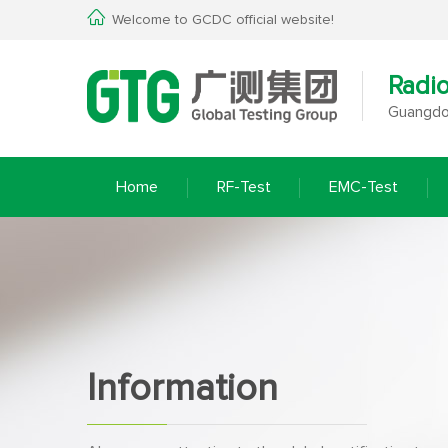
Welcome to GCDC official website!
Radi
Guangdon
Home
RF-Test
EMC-Test
Information