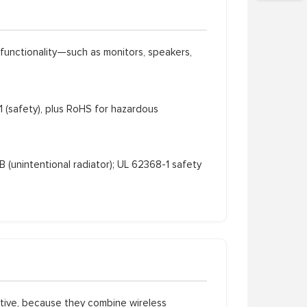
functionality—such as monitors, speakers,
safety), plus RoHS for hazardous
 (unintentional radiator); UL 62368-1 safety
ctive, because they combine wireless