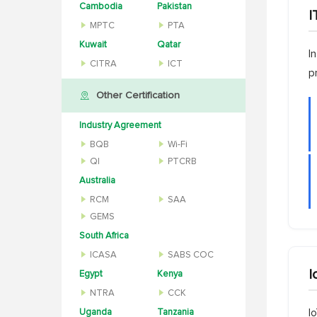
Cambodia
Pakistan
I
MPTC
PTA
Kuwait
Qatar
I
CITRA
ICT
p
Other Certification
Industry Agreement
BQB
Wi-Fi
QI
PTCRB
Australia
RCM
SAA
GEMS
South Africa
ICASA
SABS COC
I
Egypt
Kenya
NTRA
CCK
Uganda
Tanzania
I