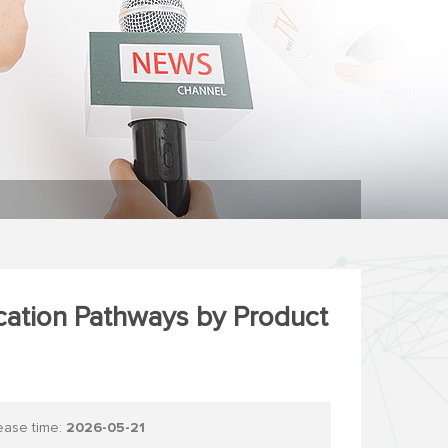
ication Pathways by Product
se time:
2026-05-21