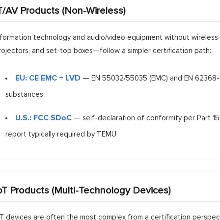
T/AV Products (Non-Wireless)
nformation technology and audio/video equipment without wireless 
rojectors, and set-top boxes—follow a simpler certification path:
EU: CE EMC + LVD
— EN 55032/55035 (EMC) and EN 62368-1 (
substances
U.S.: FCC SDoC
— self-declaration of conformity per Part 15B
report typically required by TEMU
oT Products (Multi-Technology Devices)
oT devices are often the most complex from a certification perspe