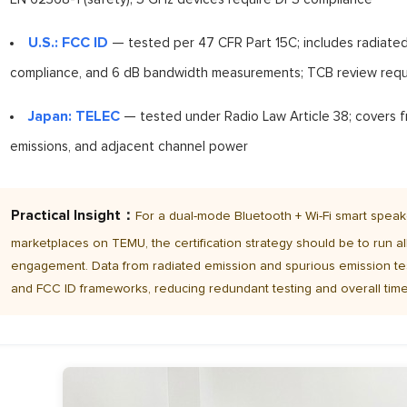
U.S.: FCC ID
— tested per 47 CFR Part 15C; includes radiated
compliance, and 6 dB bandwidth measurements; TCB review requ
Japan: TELEC
— tested under Radio Law Article 38; covers f
emissions, and adjacent channel power
Practical Insight：
For a dual-mode Bluetooth + Wi-Fi smart speak
marketplaces on TEMU, the certification strategy should be to run all
engagement. Data from radiated emission and spurious emission te
and FCC ID frameworks, reducing redundant testing and overall time