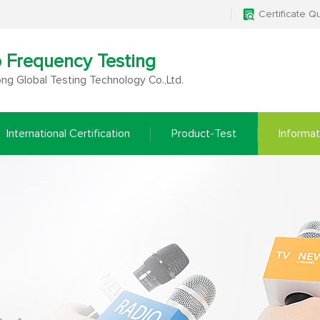
Certificate Q
o Frequency Testing
g Global Testing Technology Co.,Ltd.
International Certification
Product-Test
Informat