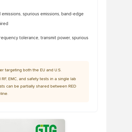
 emissions, spurious emissions, band-edge
ired
requency tolerance, transmit power, spurious
er targeting both the EU and U.S.
 RF, EMC, and safety tests in a single lab
sts can be partially shared between RED
line.