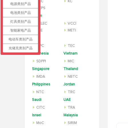
KCC
KC
电源类别产品
MEPS
电池类别产品
Japan
灯具类别产品
TELEC
VCCI
智能家电产品
PSE
METI
India
电动车类别产品
WPC
TEC
光储充类别产品
Indonesia
Vietnam
SDPPI
MIC
Singapore
Thailand
IMDA
NBTC
Philippines
Jordan
NTC
TRC
Saudi
UAE
CITC
TRA
Israel
Malaysia
MoC
SIRIM