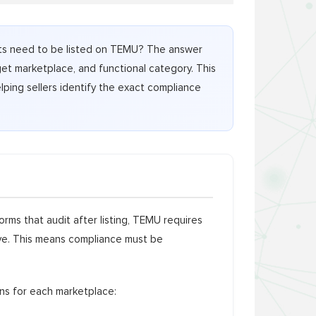
ucts need to be listed on TEMU? The answer
get marketplace, and functional category. This
lping sellers identify the exact compliance
rms that audit after listing, TEMU requires
ive. This means compliance must be
ons for each marketplace: