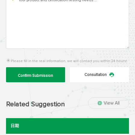
*
Please fill in the real information, we will contact you within 24 hours!
Consultation
Confirm Submission
View All
Related Suggestion
日期