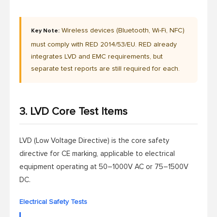
Wireless devices (Bluetooth, Wi-Fi, NFC)
Key Note:
must comply with RED 2014/53/EU. RED already
integrates LVD and EMC requirements, but
separate test reports are still required for each.
3. LVD Core Test Items
LVD (Low Voltage Directive) is the core safety
directive for CE marking, applicable to electrical
equipment operating at 50–1000V AC or 75–1500V
DC.
Electrical Safety Tests