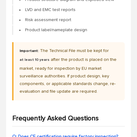
LVD and EMC test reports
Risk assessment report
Product label/nameplate design
The Technical File must be kept for
Important:
after the product is placed on the
at least 10 years
market, ready for inspection by EU market
surveillance authorities. If product design, key
components, or applicable standards change, re-
evaluation and file update are required.
Frequently Asked Questions
Q: Does CE certification require factory inspection?