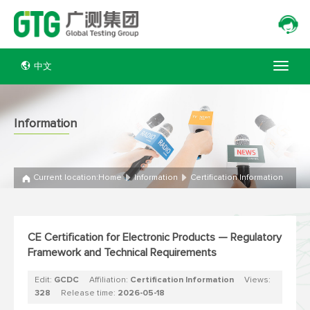
中文
Information
Current location:
Home
Information
Certification Information
CE Certification for Electronic Products — Regulatory
Framework and Technical Requirements
Edit:
GCDC
Affiliation:
Certification Information
Views:
328
Release time:
2026-05-18