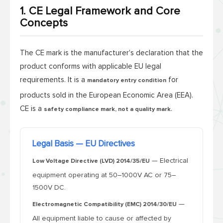
1. CE Legal Framework and Core
Concepts
The CE mark is the manufacturer's declaration that the
product conforms with applicable EU legal
requirements. It is a
for
mandatory entry condition
products sold in the European Economic Area (EEA).
CE is a
.
safety compliance mark, not a quality mark
Legal Basis — EU Directives
— Electrical
Low Voltage Directive (LVD) 2014/35/EU
equipment operating at 50–1000V AC or 75–
1500V DC.
—
Electromagnetic Compatibility (EMC) 2014/30/EU
All equipment liable to cause or affected by