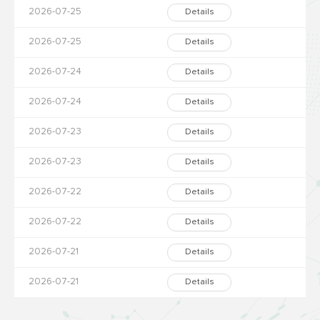
2026-07-25
Details
2026-07-25
Details
2026-07-24
Details
2026-07-24
Details
2026-07-23
Details
2026-07-23
Details
2026-07-22
Details
2026-07-22
Details
2026-07-21
Details
2026-07-21
Details