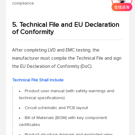
compliance.
5. Technical File and EU Declaration
of Conformity
After completing LVD and EMC testing, the
manufacturer must compile the Technical File and sign
the EU Declaration of Conformity (DoC).
Technical File Shall Include
Product user manual (with safety warnings and
technical specifications)
Circuit schematic and PCB layout
Bill of Materials (BOM) with key component
certificates
Product structure diagram and exploded view