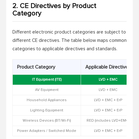
2. CE Directives by Product
Category
Different electronic product categories are subject to
different CE directives. The table below maps common
categories to applicable directives and standards.
Product Category
Applicable Directives
IT Equipment (ITE)
LVD + EMC
AV Equipment
LVD + EMC
Household Appliances
LVD + EMC + ErP
Lighting Equipment
LVD + EMC + ErP
Wireless Devices (BT/Wi-Fi)
RED (includes LVD+EMC)
Power Adapters / Switched Mode
LVD + EMC + ErP