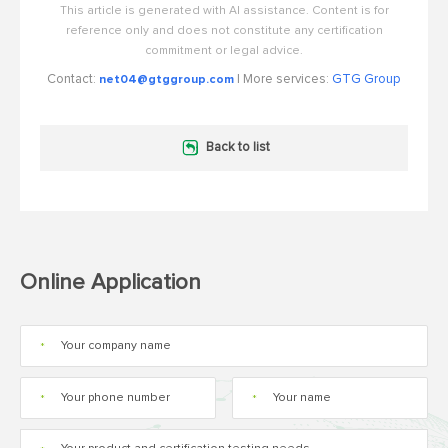
This article is generated with AI assistance. Content is for
reference only and does not constitute any certification
commitment or legal advice.
Contact:
| More services:
GTG Group
net04@gtggroup.com
Back to list
Online Application
*
*
*