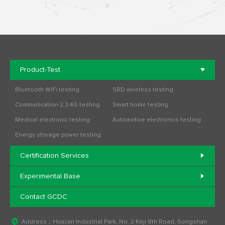
Product-Test
Bluetooth WiFi testing
SRD wireless testing
Communication 2,3,4G testing
Smart home testing
Medical electronic testing
Automotive electronics testing
Energy storage power testing
Certification Services
Experimental Base
Contact GCDC
Address：Huacan Industrial Park, No. 2 Keji 8th Road, Songshan