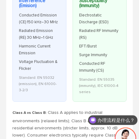
Interference
Susceptibility
(Emision)
(Immunity)
Conducted Emission
Electrostatic
(CE) 150 kHz–30 MHz
Discharge (ESD)
Radiated Emission
Radiated RF Immunity
(RE) 30 MHz–1 GHz
(RS)
Harmonic Current
EFT/Burst
Emission
Surge Immunity
Voltage Fluctuation &
Conducted RF
Flicker
Immunity (CS)
Standard: EN 55032
Standard: EN 55035
(emission), EN 61000-
(immunity), IEC 61000-4
3-2/3
series
Class A applies to industrial
Class A vs Class B:
办理流程是什么？
environments (relaxed limits); Class B applies to
residential environments (stricter limits, approx. 10 dB
lower). Consumer electronics typically require Class B