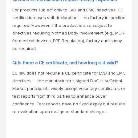
For products subject only to LVD and EMC directives, CE
certification uses self-declaration — no factory inspection
required. However, if the product is also subject to
directives requiring Notified Body involvement (e.g., MDR
for medical devices, PPE Regulation), factory audits may
be required.
Q: Is there a CE certificate, and how long is it valid?
EU law does not require a CE certificate for LVD and EMC
directives — the manufacturer's signed DoC is sufficient.
Market participants widely accept voluntary certificates or
test reports from third parties to enhance buyer
confidence. Test reports have no fixed expiry but require
re-evaluation upon design or standard changes.