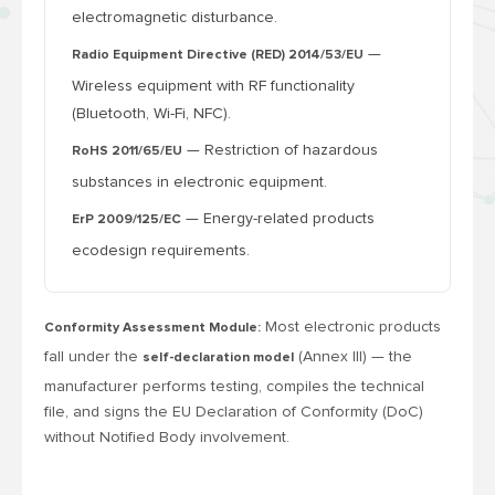
electromagnetic disturbance.
—
Radio Equipment Directive (RED) 2014/53/EU
Wireless equipment with RF functionality
(Bluetooth, Wi-Fi, NFC).
— Restriction of hazardous
RoHS 2011/65/EU
substances in electronic equipment.
— Energy-related products
ErP 2009/125/EC
ecodesign requirements.
Most electronic products
Conformity Assessment Module:
fall under the
(Annex III) — the
self-declaration model
manufacturer performs testing, compiles the technical
file, and signs the EU Declaration of Conformity (DoC)
without Notified Body involvement.