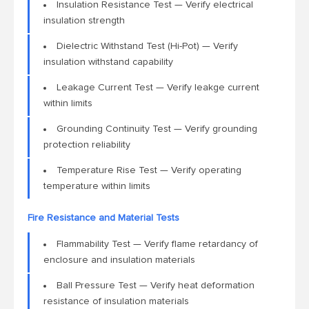
Insulation Resistance Test — Verify electrical
insulation strength
Dielectric Withstand Test (Hi-Pot) — Verify
insulation withstand capability
Leakage Current Test — Verify leakge current
within limits
Grounding Continuity Test — Verify grounding
protection reliability
Temperature Rise Test — Verify operating
temperature within limits
Fire Resistance and Material Tests
Flammability Test — Verify flame retardancy of
enclosure and insulation materials
Ball Pressure Test — Verify heat deformation
resistance of insulation materials