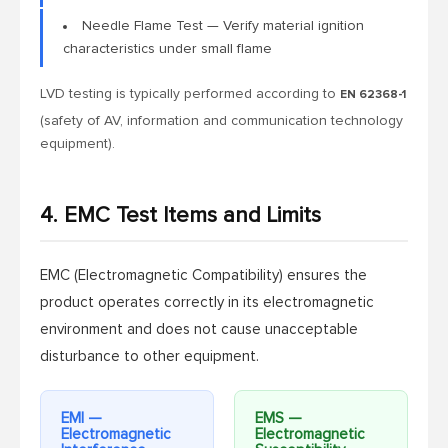
Needle Flame Test — Verify material ignition
characteristics under small flame
LVD testing is typically performed according to
EN 62368-1
(safety of AV, information and communication technology
equipment).
4. EMC Test Items and Limits
EMC (Electromagnetic Compatibility) ensures the
product operates correctly in its electromagnetic
environment and does not cause unacceptable
disturbance to other equipment.
EMI —
EMS —
Electromagnetic
Electromagnetic