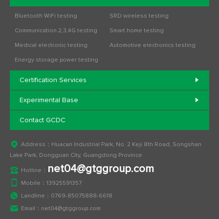
Bluetooth WiFi testing
SRD wireless testing
Communication 2,3,4G testing
Smart home testing
Medical electronic testing
Automotive electronics testing
Energy storage power testing
Certification Services
Experimental Base
Contact GCDC
Address：Huacan Industrial Park, No. 2 Keji 8th Road, Songshan
Lake Park, Dongguan City, Guangdong Province
net04@gtggroup.com
Hotline：
Mobile：
13925591357
Landline：
0769-85075888-6618
Email：
net04@gtggroup.com