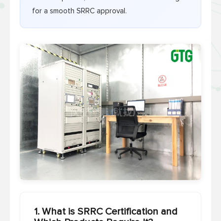
for a smooth SRRC approval.
1. What is SRRC Certification and