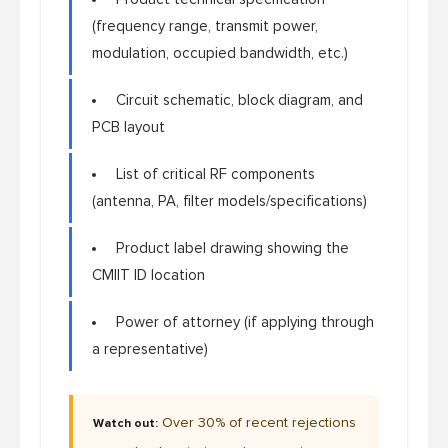
(frequency range, transmit power,
modulation, occupied bandwidth, etc.)
Circuit schematic, block diagram, and
PCB layout
List of critical RF components
(antenna, PA, filter models/specifications)
Product label drawing showing the
CMIIT ID location
Power of attorney (if applying through
a representative)
Over 30% of recent rejections
Watch out: