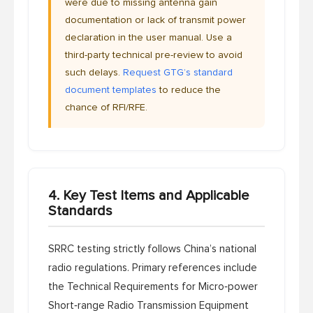
were due to missing antenna gain
documentation or lack of transmit power
declaration in the user manual. Use a
third-party technical pre-review to avoid
such delays.
Request GTG’s standard
document templates
to reduce the
chance of RFI/RFE.
4. Key Test Items and Applicable
Standards
SRRC testing strictly follows China’s national
radio regulations. Primary references include
the
Technical Requirements for Micro‑power
Short‑range Radio Transmission Equipment