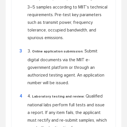
3–5 samples according to MIIT’s technical
requirements. Pre-test key parameters
such as transmit power, frequency
tolerance, occupied bandwidth, and
spurious emissions.
3
Submit
Online application submission:
digital documents via the MIIT e-
government platform or through an
authorized testing agent. An application
number will be issued.
4
Qualified
Laboratory testing and review:
national labs perform full tests and issue
a report. If any item fails, the applicant
must rectify and re-submit samples, which