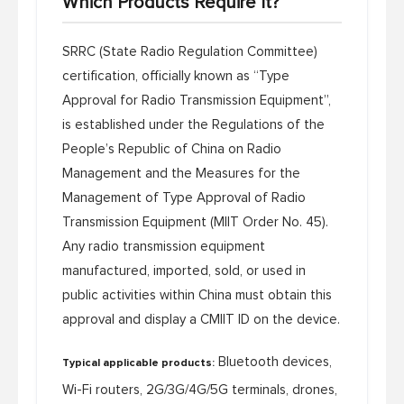
Which Products Require It?
SRRC (State Radio Regulation Committee)
certification, officially known as “Type
Approval for Radio Transmission Equipment”,
is established under the
Regulations of the
People’s Republic of China on Radio
Management
and the
Measures for the
Management of Type Approval of Radio
Transmission Equipment
(MIIT Order No. 45).
Any radio transmission equipment
manufactured, imported, sold, or used in
public activities within China must obtain this
approval and display a CMIIT ID on the device.
Bluetooth devices,
Typical applicable products:
Wi-Fi routers, 2G/3G/4G/5G terminals, drones,