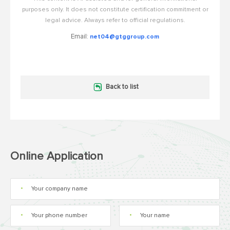
purposes only. It does not constitute certification commitment or
legal advice. Always refer to official regulations.
Email:
net04@gtggroup.com
Back to list
Online Application
*
*
*