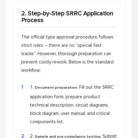
2. Step-by-Step SRRC Application
Process
The official type approval procedure follows
strict rules – there are no “special fast
tracks”. However, thorough preparation can
prevent costly rework. Below is the standard
workflow:
1
Fill out the SRRC
Document preparation:
application form, prepare product
technical description, circuit diagrams,
block diagram, user manual, and critical
components list.
2
Submit
Sample and pre-compliance testing: