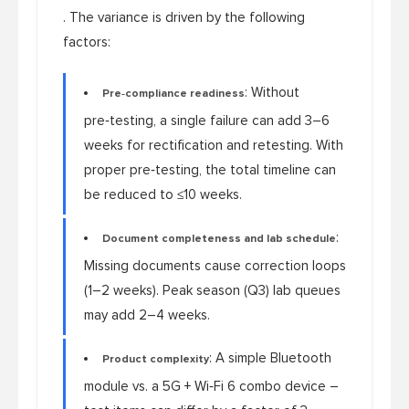
. The variance is driven by the following
factors:
: Without
Pre‑compliance readiness
pre‑testing, a single failure can add 3–6
weeks for rectification and retesting. With
proper pre‑testing, the total timeline can
be reduced to ≤10 weeks.
:
Document completeness and lab schedule
Missing documents cause correction loops
(1–2 weeks). Peak season (Q3) lab queues
may add 2–4 weeks.
: A simple Bluetooth
Product complexity
module vs. a 5G + Wi‑Fi 6 combo device –