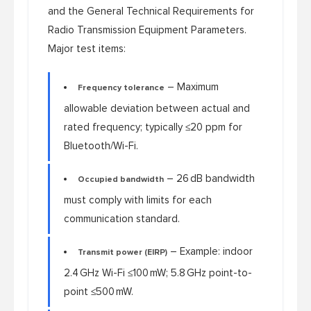
and the
General Technical Requirements for
Radio Transmission Equipment Parameters
.
Major test items:
– Maximum
Frequency tolerance
allowable deviation between actual and
rated frequency; typically ≤20 ppm for
Bluetooth/Wi-Fi.
– 26 dB bandwidth
Occupied bandwidth
must comply with limits for each
communication standard.
– Example: indoor
Transmit power (EIRP)
2.4 GHz Wi-Fi ≤100 mW; 5.8 GHz point-to-
point ≤500 mW.