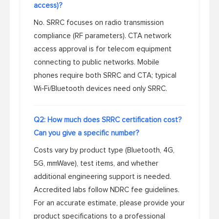
access)?
No. SRRC focuses on radio transmission
compliance (RF parameters). CTA network
access approval is for telecom equipment
connecting to public networks. Mobile
phones require both SRRC and CTA; typical
Wi‑Fi/Bluetooth devices need only SRRC.
Q2: How much does SRRC certification cost?
Can you give a specific number?
Costs vary by product type (Bluetooth, 4G,
5G, mmWave), test items, and whether
additional engineering support is needed.
Accredited labs follow NDRC fee guidelines.
For an accurate estimate, please provide your
product specifications to a professional