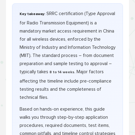
SRRC certification (Type Approval
Key takeaway:
for Radio Transmission Equipment) is a
mandatory market access requirement in China
for all wireless devices, enforced by the
Ministry of Industry and Information Technology
(MIIT). The standard process – from document
preparation and sample testing to approval –
typically takes
. Major factors
8 to 14 weeks
affecting the timeline include pre-compliance
testing results and the completeness of
technical files.
Based on hands-on experience, this guide
walks you through step-by-step application
procedures, required documents, test items,
common pitfalls, and timeline control strategies