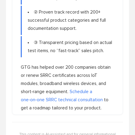
② Proven track record with 200+
successful product categories and full
documentation support.
③ Transparent pricing based on actual
test items, no “fast‑track” sales pitch.
GTG has helped over 200 companies obtain
or renew SRRC certificates across IoT
modules, broadband wireless devices, and
short‑range equipment.
Schedule a
one‑on‑one SRRC technical consultation
to
get a roadmap tailored to your product.
This content is AI‑assisted and for general informational