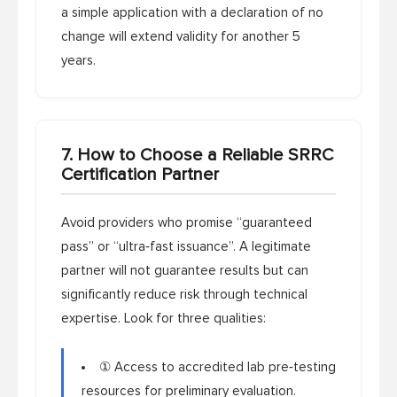
a simple application with a declaration of no
change will extend validity for another 5
years.
7. How to Choose a Reliable SRRC
Certification Partner
Avoid providers who promise “guaranteed
pass” or “ultra‑fast issuance”. A legitimate
partner will not guarantee results but can
significantly reduce risk through technical
expertise. Look for three qualities:
① Access to accredited lab pre‑testing
resources for preliminary evaluation.