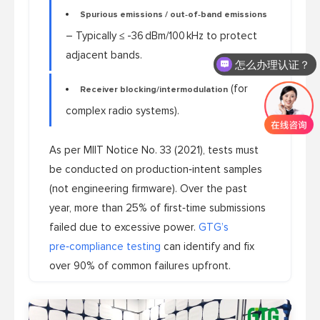
Spurious emissions / out‑of‑band emissions
怎么办理认证？
– Typically ≤ -36 dBm/100 kHz to protect
adjacent bands.
怎么收费的呢？
(for
Receiver blocking/intermodulation
complex radio systems).
As per MIIT Notice No. 33 (2021), tests must
be conducted on production‑intent samples
(not engineering firmware). Over the past
year, more than 25% of first‑time submissions
failed due to excessive power.
GTG’s
pre‑compliance testing
can identify and fix
over 90% of common failures upfront.