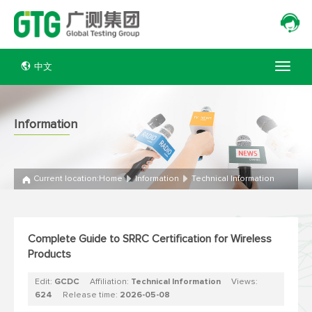
中文
Information
Current location:
Home
Information
Technical Information
Complete Guide to SRRC Certification for Wireless
Products
Edit:
GCDC
Affiliation:
Technical Information
Views:
624
Release time:
2026-05-08