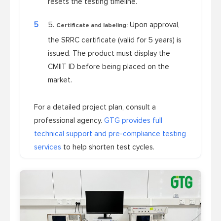
resets the testing timeline.
5
Upon approval,
Certificate and labeling:
the SRRC certificate (valid for 5 years) is
issued. The product must display the
CMIIT ID before being placed on the
market.
For a detailed project plan, consult a
professional agency.
GTG provides full
technical support and pre-compliance testing
services
to help shorten test cycles.