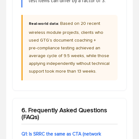
test items can differ by a factor of 3.
Based on 20 recent
Real‑world data:
wireless module projects, clients who
used GTG’s document coaching +
pre‑compliance testing achieved an
average cycle of 9.5 weeks, while those
applying independently without technical
support took more than 13 weeks.
6. Frequently Asked Questions
(FAQs)
Q1: Is SRRC the same as CTA (network