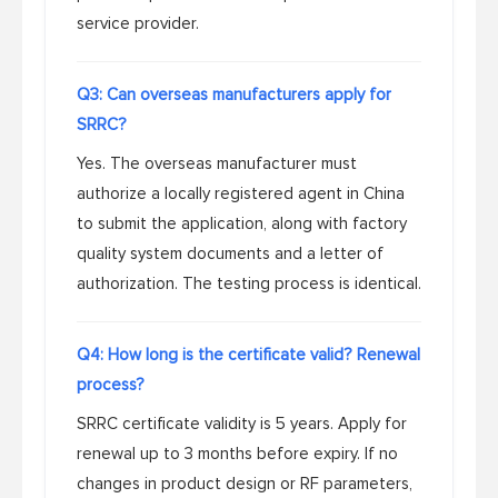
service provider.
Q3: Can overseas manufacturers apply for
SRRC?
Yes. The overseas manufacturer must
authorize a locally registered agent in China
to submit the application, along with factory
quality system documents and a letter of
authorization. The testing process is identical.
Q4: How long is the certificate valid? Renewal
process?
SRRC certificate validity is 5 years. Apply for
renewal up to 3 months before expiry. If no
changes in product design or RF parameters,