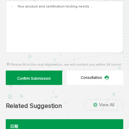
*
Please fill in the real information, we will contact you within 24 hours!
Consultation
Confirm Submission
View All
Related Suggestion
日期