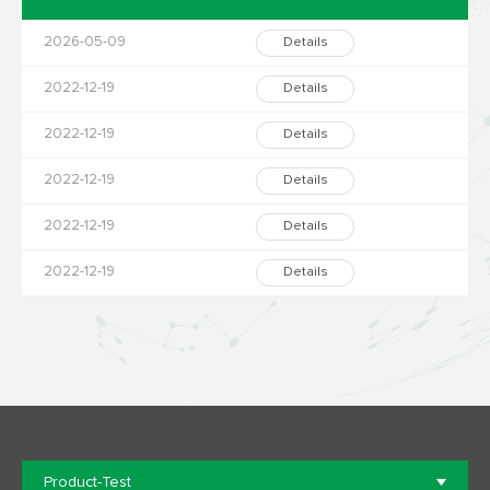
2026-05-09
Details
2022-12-19
Details
2022-12-19
Details
2022-12-19
Details
2022-12-19
Details
2022-12-19
Details
Product-Test