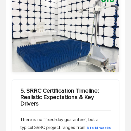
5. SRRC Certification Timeline:
Realistic Expectations & Key
Drivers
There is no “fixed‑day guarantee”, but a
typical SRRC project ranges from
8 to 14 weeks