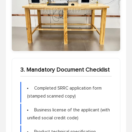
3. Mandatory Document Checklist
Completed SRRC application form
(stamped scanned copy)
Business license of the applicant (with
unified social credit code)
Product technical specification