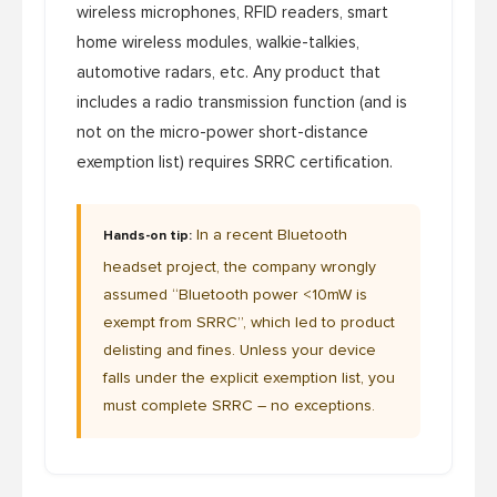
wireless microphones, RFID readers, smart
home wireless modules, walkie-talkies,
automotive radars, etc. Any product that
includes a radio transmission function (and is
not on the micro-power short-distance
exemption list) requires SRRC certification.
In a recent Bluetooth
Hands-on tip:
headset project, the company wrongly
assumed “Bluetooth power <10mW is
exempt from SRRC”, which led to product
delisting and fines. Unless your device
falls under the explicit exemption list, you
must complete SRRC – no exceptions.