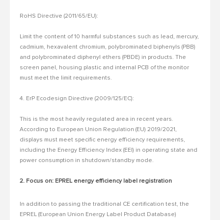
RoHS Directive (2011/65/EU):
Limit the content of 10 harmful substances such as lead, mercury,
cadmium, hexavalent chromium, polybrominated biphenyls (PBB)
and polybrominated diphenyl ethers (PBDE) in products.
The
screen panel, housing plastic and internal PCB of the monitor
must meet the limit requirements.
4. ErP Ecodesign Directive (2009/125/EC):
This is the most heavily regulated area in recent years.
According to European Union Regulation (EU) 2019/2021,
displays must meet specific energy efficiency requirements,
including the Energy Efficiency Index (EEI) in operating state and
power consumption in shutdown/standby mode.
2. Focus on: EPREL energy efficiency label registration
In addition to passing the traditional CE certification test, the
EPREL (European Union Energy Label Product Database)