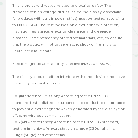
This is the core directive related to electrical safety.
The
presence of high voltage circuits inside the display (especially
for products with built-in power strips) must be tested according
to EN 62368-1.
The test focuses on electric shock protection,
insulation resistance, electrical clearance and creepage
distance, flame retardancy of fireproof materials, etc., to ensure
that the product will not cause electric shock or fire injury to
users in the fault state.
Electromagnetic Compatibility Directive (EMC 2014/30/EU):
The display should neither interfere with other devices nor have
the ability to resist interference.
EMI (Interference Emission): According to the EN 55032
standard, test radiated disturbance and conducted disturbance
to prevent electromagnetic waves generated by the display from
affecting wireless communication.
EMS (Anti-interference): According to the EN 55035 standard,
test the immunity of electrostatic discharge (ESD), lightning
Surge (Surge) and other items.