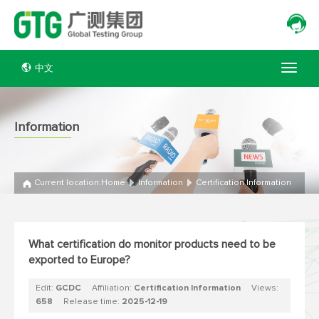
中文
Information
Current location:
Home
Information
Certification Information
What certification do monitor products need to be
exported to Europe?
Edit:
GCDC
Affiliation:
Certification Information
Views:
658
Release time:
2025-12-19