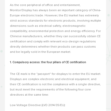
As the core peripheral of office and entertainment,
Monitor/Display has always been an important category of China-
Europe electronic trade.
However, the EU market has extremely
strict access standards for electronic products, involving multiple
dimensions such as electrical safety, electromagnetic
compatibility, environmental protection and energy efficiency.
For
Chinese manufacturers, whether they can successfully obtain CE
certification and comply with relevant eco-design regulations
directly determines whether their products can pass customs
and be legally sold in the European market.
1. Compulsory access: the four pillars of CE certification
The CE mark is the "passport" for displays to enter the EU market.
Displays are complex electronic and electrical equipment, and
their CE certification is not the compliance with a single directive,
but must meet the requirements of the following four core
directives at the same time:
Low Voltage Directive (LVD 2014/35/EU):