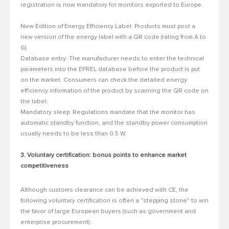
registration is now mandatory for monitors exported to Europe.
New Edition of Energy Efficiency Label: Products must post a
new version of the energy label with a QR code (rating from A to
G).
Database entry: The manufacturer needs to enter the technical
parameters into the EPREL database before the product is put
on the market.
Consumers can check the detailed energy
efficiency information of the product by scanning the QR code on
the label.
Mandatory sleep: Regulations mandate that the monitor has
automatic standby function, and the standby power consumption
usually needs to be less than 0.5 W.
3. Voluntary certification: bonus points to enhance market
competitiveness
Although customs clearance can be achieved with CE, the
following voluntary certification is often a "stepping stone" to win
the favor of large European buyers (such as government and
enterprise procurement):