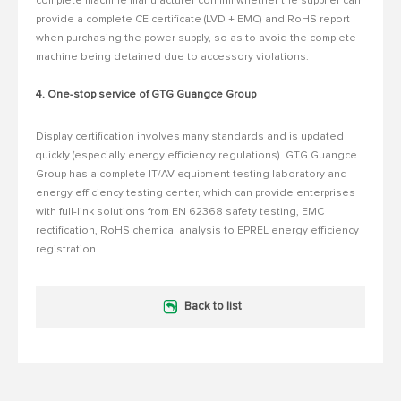
complete machine manufacturer confirm whether the supplier can
provide a complete CE certificate (LVD + EMC) and RoHS report
when purchasing the power supply, so as to avoid the complete
machine being detained due to accessory violations.
4. One-stop service of GTG Guangce Group
Display certification involves many standards and is updated
quickly (especially energy efficiency regulations).
GTG Guangce
Group has a complete IT/AV equipment testing laboratory and
energy efficiency testing center, which can provide enterprises
with full-link solutions from EN 62368 safety testing, EMC
rectification, RoHS chemical analysis to EPREL energy efficiency
registration.
Back to list