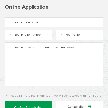
Online Application
*
*
*
*
Please fill in the real information, we will contact you within 24 hours!
Consultation
Confirm Submission