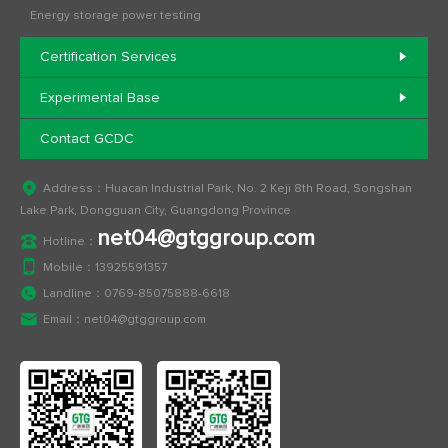
Energy storage power testing
Certification Services
Experimental Base
Contact GCDC
Address：Huacan Industrial Park, No. 2 Keji 8th Road, Songshan
Lake Park, Dongguan City, Guangdong Province
net04@gtggroup.com
Hotline：
Mobile：
13925591357
Landline：
0769-85075888-6618
Email：
net04@gtggroup.com