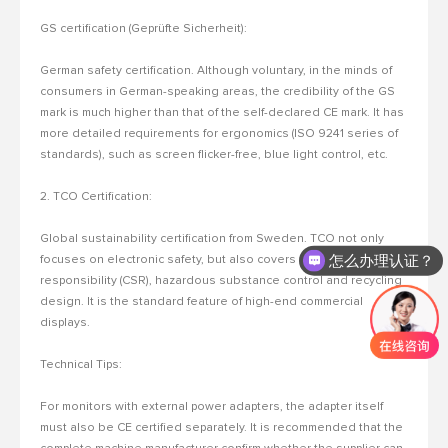
GS certification (Geprüfte Sicherheit):
German safety certification.
Although voluntary, in the minds of
consumers in German-speaking areas, the credibility of the GS
mark is much higher than that of the self-declared CE mark.
It has
more detailed requirements for ergonomics (ISO 9241 series of
standards), such as screen flicker-free, blue light control, etc.
2. TCO
Certification:
Global sustainability certification from Sweden.
TCO not only
怎么办理认证？
focuses on electronic safety, but also covers social
responsibility (CSR), hazardous substance control and recycling
design. It is the standard feature of high-end commercial
displays.
Technical Tips:
For monitors with external power adapters, the adapter itself
must also be CE certified separately.
It is recommended that the