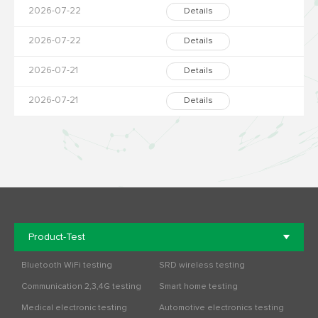
2026-07-22
Details
2026-07-22
Details
2026-07-21
Details
2026-07-21
Details
Product-Test
Bluetooth WiFi testing
SRD wireless testing
Communication 2,3,4G testing
Smart home testing
Medical electronic testing
Automotive electronics testing