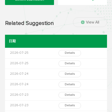
View All
Related Suggestion
日期
2026-07-25
Details
2026-07-25
Details
2026-07-24
Details
2026-07-24
Details
2026-07-23
Details
2026-07-23
Details