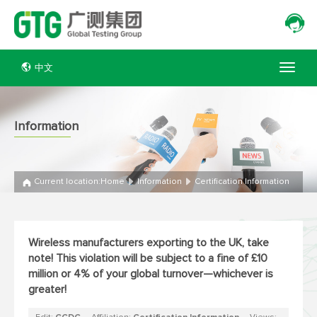
中文
Information
Current location:
Home
Information
Certification Information
Wireless manufacturers exporting to the UK, take
note! This violation will be subject to a fine of £10
million or 4% of your global turnover—whichever is
greater!