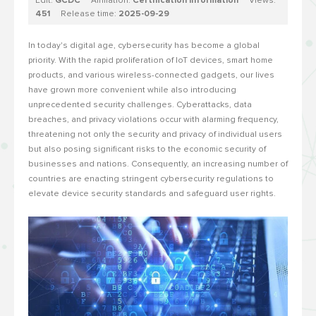
Edit:
GCDC
Affiliation:
Certification Information
Views:
451
Release time:
2025-09-29
In today's digital age, cybersecurity has become a global
priority. With the rapid proliferation of IoT devices, smart home
products, and various wireless-connected gadgets, our lives
have grown more convenient while also introducing
unprecedented security challenges. Cyberattacks, data
breaches, and privacy violations occur with alarming frequency,
threatening not only the security and privacy of individual users
but also posing significant risks to the economic security of
businesses and nations. Consequently, an increasing number of
countries are enacting stringent cybersecurity regulations to
elevate device security standards and safeguard user rights.