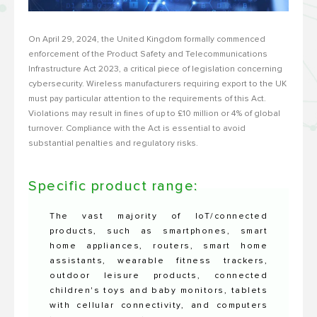
On April 29, 2024, the United Kingdom formally commenced
enforcement of the Product Safety and Telecommunications
Infrastructure Act 2023, a critical piece of legislation concerning
cybersecurity. Wireless manufacturers requiring export to the UK
must pay particular attention to the requirements of this Act.
Violations may result in fines of up to £10 million or 4% of global
turnover. Compliance with the Act is essential to avoid
substantial penalties and regulatory risks.
Specific product range:
The vast majority of IoT/connected
products, such as smartphones, smart
home appliances, routers, smart home
assistants, wearable fitness trackers,
outdoor leisure products, connected
children's toys and baby monitors, tablets
with cellular connectivity, and computers