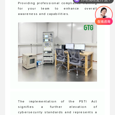
Providing professional compliance training
for your team to enhance overall
awareness and capabilities.
The implementation of the PSTI Act
signifies a further elevation of
cybersecurity standards and represents a