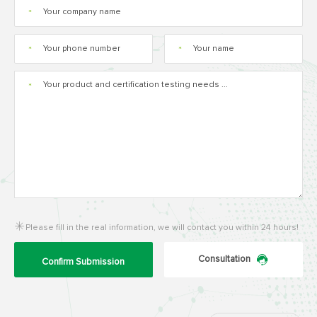
*
*
*
*
Please fill in the real information, we will contact you within 24 hours!
Consultation
Confirm Submission