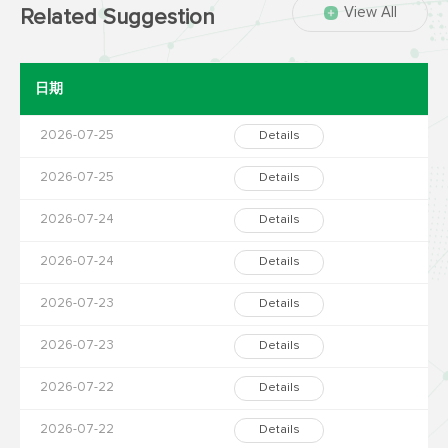
View All
Related Suggestion
日期
2026-07-25
Details
2026-07-25
Details
2026-07-24
Details
2026-07-24
Details
2026-07-23
Details
2026-07-23
Details
2026-07-22
Details
2026-07-22
Details