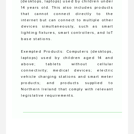
(desktops, laptops) used by children under
14 years old. This also includes products
that cannot connect directly to the
internet but can connect to multiple other
devices simultaneously, such as smart
lighting fixtures, smart controllers, and IoT
base stations.
Exempted Products: Computers (desktops,
laptops) used by children aged 14 and
above; tablets without cellular
connectivity; medical devices; electric
vehicle charging stations and smart meter
products; and products supplied to
Northern Ireland that comply with relevant
legislative requirements.