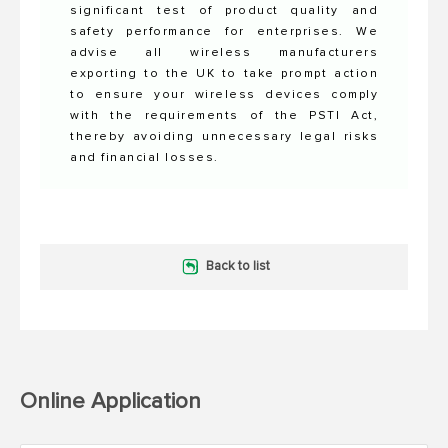
significant test of product quality and
safety performance for enterprises. We
advise all wireless manufacturers
exporting to the UK to take prompt action
to ensure your wireless devices comply
with the requirements of the PSTI Act,
thereby avoiding unnecessary legal risks
and financial losses.
Back to list
Online Application