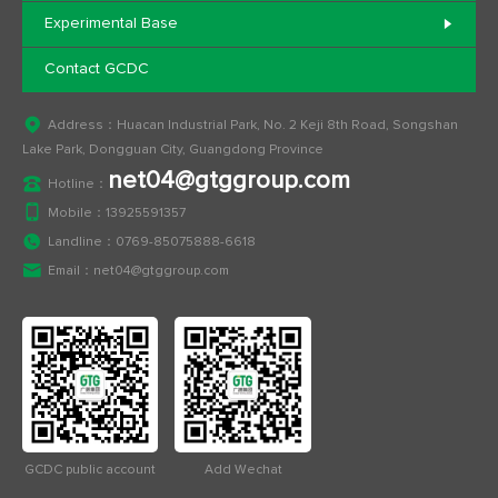
Experimental Base
Contact GCDC
Address：Huacan Industrial Park, No. 2 Keji 8th Road, Songshan
Lake Park, Dongguan City, Guangdong Province
net04@gtggroup.com
Hotline：
Mobile：
13925591357
Landline：
0769-85075888-6618
Email：
net04@gtggroup.com
GCDC public account
Add Wechat