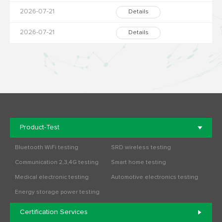
2026-07-21
Details
2026-07-21
Details
Product-Test
Bluetooth WiFi testing
SRD wireless testing
Communication 2,3,4G testing
Smart home testing
Medical electronic testing
Automotive electronics testing
Energy storage power testing
Certification Services