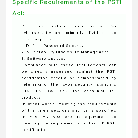
Specific Requirements of the PSTI
Act:
PSTI certification requirements for
cybersecurity are primarily divided into
three aspects:
1. Default Password Security
2. Vulnerability Disclosure Management
3. Software Updates
Compliance with these requirements can
be directly assessed against the PSTI
certification criteria or demonstrated by
referencing the cybersecurity standard
ETSI EN 303 645 for consumer IoT
products.
In other words, meeting the requirements
of the three sections and items specified
in ETSI EN 303 645 is equivalent to
meeting the requirements of the UK PSTI
certification.