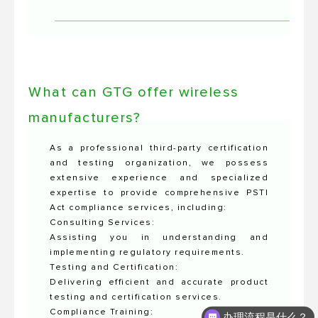
What can GTG offer wireless
manufacturers?
As a professional third-party certification
and testing organization, we possess
extensive experience and specialized
expertise to provide comprehensive PSTI
Act compliance services, including:
Consulting Services:
Assisting you in understanding and
implementing regulatory requirements.
Testing and Certification:
Delivering efficient and accurate product
testing and certification services.
Compliance Training:
办理流程是什么？