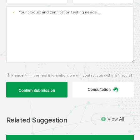
*
Please fill in the real information, we will contact you within 24 hours!
Consultation
Confirm Submission
View All
Related Suggestion