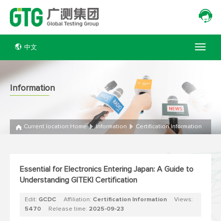
中文
Information
Current location:
Home
Information
Certification Information
Essential for Electronics Entering Japan: A Guide to
Understanding GITEKI Certification
Edit:
GCDC
Affiliation:
Certification Information
Views:
5470
Release time:
2025-09-23