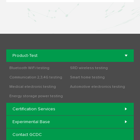
Product-Test
Bluetooth WiFi testing
SRD wireless testing
Communication 2,3,4G testing
Smart home testing
Medical electronic testing
Automotive electronics testing
Energy storage power testing
Certification Services
Experimental Base
Contact GCDC