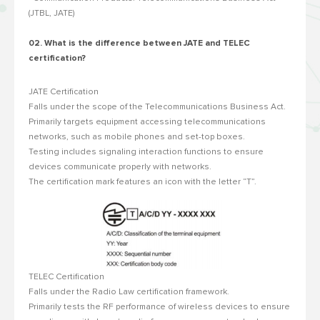
(JTBL, JATE)
02. What is the difference between JATE and TELEC
certification?
JATE Certification
Falls under the scope of the Telecommunications Business Act.
Primarily targets equipment accessing telecommunications
networks, such as mobile phones and set-top boxes.
Testing includes signaling interaction functions to ensure
devices communicate properly with networks.
The certification mark features an icon with the letter “T”.
TELEC Certification
Falls under the Radio Law certification framework.
Primarily tests the RF performance of wireless devices to ensure