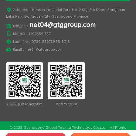
Address：Huacan Industrial Park, No. 2 Keji 8th Road, Songshan
Lake Park, Dongguan City, Guangdong Province
net04@gtggroup.com
Hotline：
Mobile：
13925591357
Landline：
0769-85075888-6618
Email：
net04@gtggroup.com
GCDC public account
Add Wechat
© 2026 Guangdong Global Testing Technology Co.,Ltd. All Rights
Reserved.