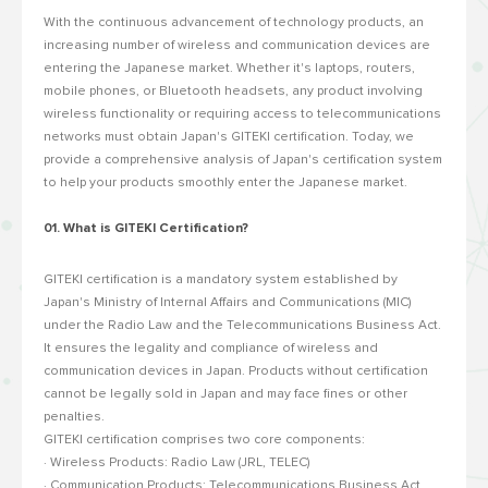
With the continuous advancement of technology products, an
increasing number of wireless and communication devices are
entering the Japanese market. Whether it's laptops, routers,
mobile phones, or Bluetooth headsets, any product involving
wireless functionality or requiring access to telecommunications
networks must obtain Japan's GITEKI certification. Today, we
provide a comprehensive analysis of Japan's certification system
to help your products smoothly enter the Japanese market.
01. What is GITEKI Certification?
GITEKI certification is a mandatory system established by
Japan's Ministry of Internal Affairs and Communications (MIC)
under the Radio Law and the Telecommunications Business Act.
It ensures the legality and compliance of wireless and
communication devices in Japan. Products without certification
cannot be legally sold in Japan and may face fines or other
penalties.
GITEKI certification comprises two core components:
· Wireless Products: Radio Law (JRL, TELEC)
· Communication Products: Telecommunications Business Act