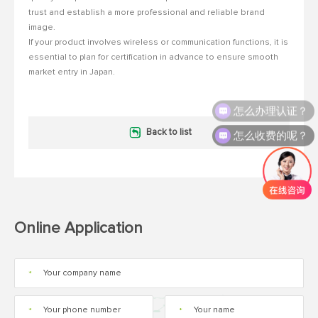
trust and establish a more professional and reliable brand
image.
If your product involves wireless or communication functions, it is
essential to plan for certification in advance to ensure smooth
market entry in Japan.
怎么办理认证？
怎么收费的呢？
Back to list
Online Application
*
*
*