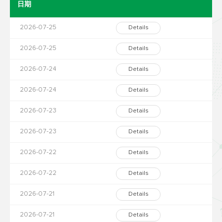
日期
2026-07-25
Details
2026-07-25
Details
2026-07-24
Details
2026-07-24
Details
2026-07-23
Details
2026-07-23
Details
2026-07-22
Details
2026-07-22
Details
2026-07-21
Details
2026-07-21
Details