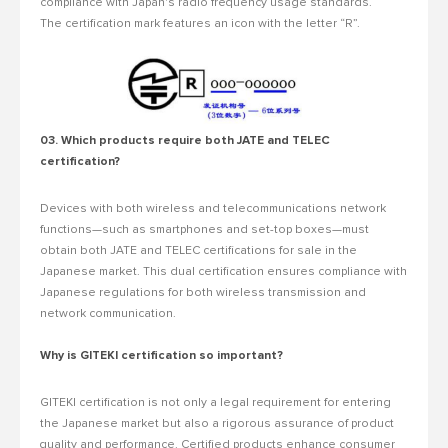
compliance with Japan's radio frequency usage standards.
The certification mark features an icon with the letter “R”.
03. Which products require both JATE and TELEC
certification?
Devices with both wireless and telecommunications network
functions—such as smartphones and set-top boxes—must
obtain both JATE and TELEC certifications for sale in the
Japanese market. This dual certification ensures compliance with
Japanese regulations for both wireless transmission and
network communication.
Why is GITEKI certification so important?
GITEKI certification is not only a legal requirement for entering
the Japanese market but also a rigorous assurance of product
quality and performance. Certified products enhance consumer