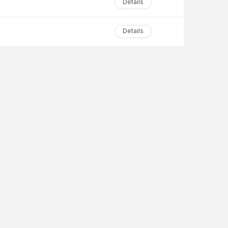
Details
Details