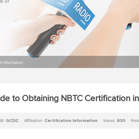
ds of
on Information
de to Obtaining NBTC Certification in
dit:
GCDC
Affiliation:
Certification Information
Views:
830
Relea