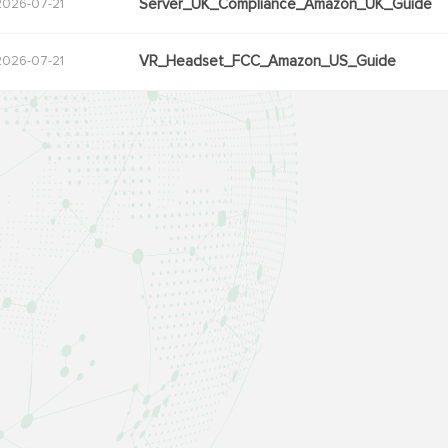
Server_UK_Compliance_Amazon_UK_Guide
2026-07-21
VR_Headset_FCC_Amazon_US_Guide
2026-07-21