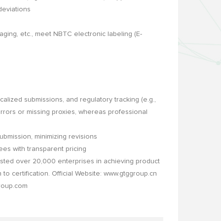
deviations
ng, etc., meet NBTC electronic labeling (E-
alized submissions, and regulatory tracking (e.g.,
errors or missing proxies, whereas professional
bmission, minimizing revisions
ees with transparent pricing
ted over 20,000 enterprises in achieving product
to certification. Official Website: www.gtggroup.cn
group.com