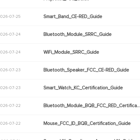
Smart_Band_CE-RED_Guide
026-07-25
Bluetooth_Module_SRRC_Guide
026-07-24
WiFi_Module_SRRC_Guide
026-07-24
Bluetooth_Speaker_FCC_CE-RED_Guide
026-07-23
Smart_Watch_KC_Certification_Guide
026-07-23
Bluetooth_Module_BQB_FCC_RED_Certifica
026-07-22
Mouse_FCC_ID_BQB_Certification_Guide
026-07-22