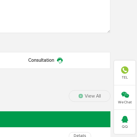
Consultation

TEL

View All
WeChat

QQ
Details