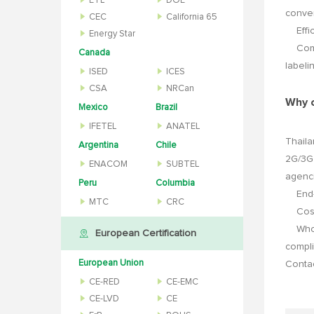
ETL
DOE
conver
CEC
California 65
Effici
Energy Star
Compli
Canada
labeli
ISED
ICES
CSA
NRCan
Why 
Mexico
Brazil
IFETEL
ANATEL
Thaila
Argentina
Chile
2G/3G 
ENACOM
SUBTEL
agenci
Peru
Columbia
End-to
MTC
CRC
Cost o
Who t
European Certification
compli
European Union
Conta
CE-RED
CE-EMC
CE-LVD
CE