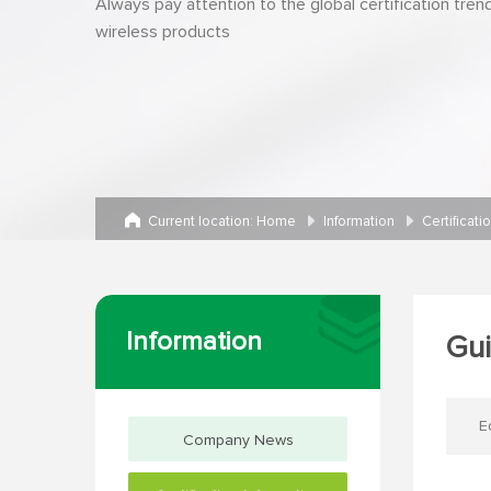
Always pay attention to the global certification tren
wireless products
Current location:
Home
Information
Certificati
Information
Gui
E
Company News