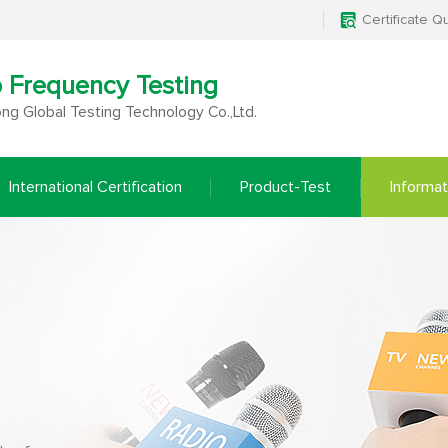
Certificate Q
o Frequency Testing
g Global Testing Technology Co.,Ltd.
International Certification
Product-Test
Informat