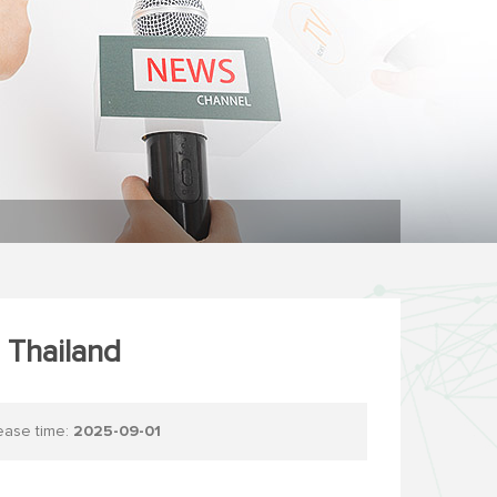
 Thailand
se time:
2025-09-01