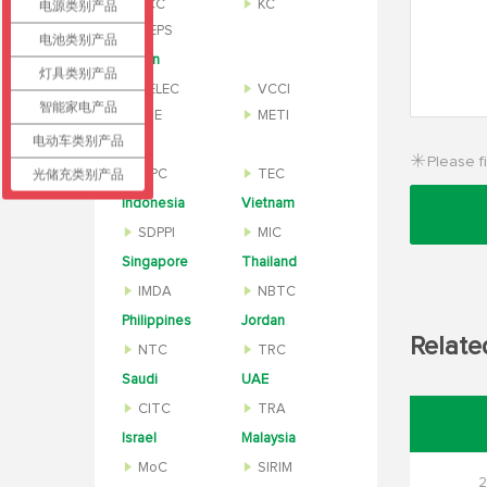
KCC
KC
电源类别产品
MEPS
电池类别产品
Japan
灯具类别产品
TELEC
VCCI
智能家电产品
PSE
METI
电动车类别产品
India
Please fi
光储充类别产品
WPC
TEC
Indonesia
Vietnam
SDPPI
MIC
Singapore
Thailand
IMDA
NBTC
Philippines
Jordan
Relate
NTC
TRC
Saudi
UAE
CITC
TRA
Israel
Malaysia
MoC
SIRIM
2