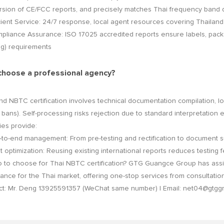
sion of CE/FCC reports, and precisely matches Thai frequency band 
ent Service: 24/7 response, local agent resources covering Thailand
ance Assurance: ISO 17025 accredited reports ensure labels, packagi
ng) requirements
choose a professional agency?
nd NBTC certification involves technical documentation compilation, loc
bans). Self-processing risks rejection due to standard interpretation 
es provide:
-end management: From pre-testing and rectification to document su
ptimization: Reusing existing international reports reduces testing f
o choose for Thai NBTC certification? GTG Guangce Group has assis
ance for the Thai market, offering one-stop services from consultation 
ct: Mr. Deng 13925591357 (WeChat same number) | Email: net04@gtg