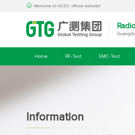
Welcome to GCDC official website!
Radi
Guangdon
Home
RF-Test
EMC-Test
Information