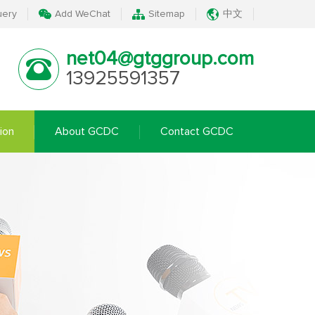
uery
Add WeChat
Sitemap
中文
net04@gtggroup.com
13925591357
ion
About GCDC
Contact GCDC