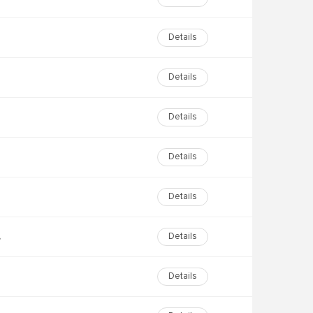
Details
Details
Details
Details
Details
tion
Details
Details