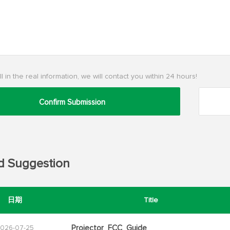
ll in the real information, we will contact you within 24 hours!
Confirm Submission
d Suggestion
日期
Title
Projector_FCC_Guide
026-07-25