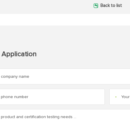
Back to list
 Application
*