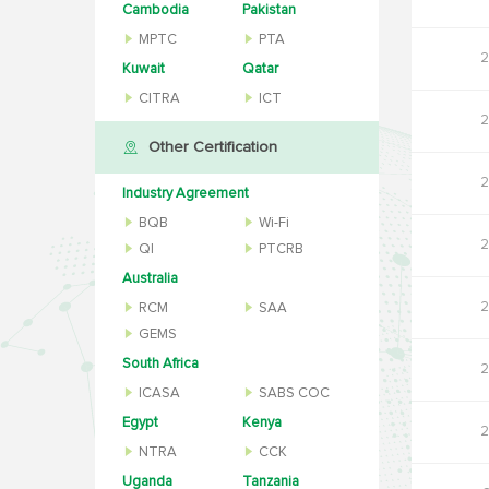
Cambodia
Pakistan
MPTC
PTA
2
Kuwait
Qatar
CITRA
ICT
2
Other Certification
2
Industry Agreement
BQB
Wi-Fi
2
QI
PTCRB
Australia
2
RCM
SAA
GEMS
South Africa
2
ICASA
SABS COC
Egypt
Kenya
2
NTRA
CCK
Uganda
Tanzania