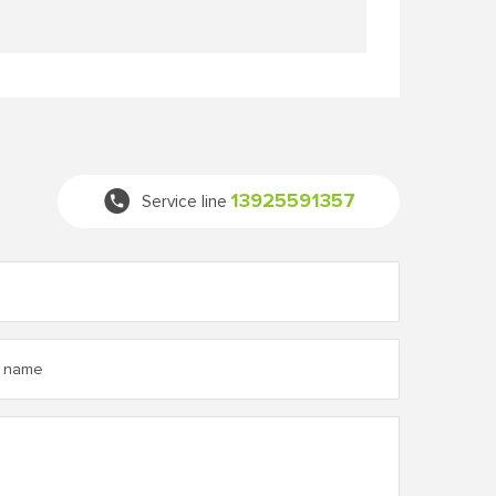
13925591357
Service line