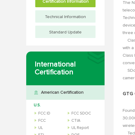
Certification Information
The Na
teleco
Technical Information
Techno
device
Standard Update
three
Class 
with a
Class 
International
conver
SDoC (
Certification
camera
American Certification
GTG G
U.S.
Found
FCC ID
FCC SDOC
30,000
FCC
CTIA
wirele
UL
UL Report
Techni