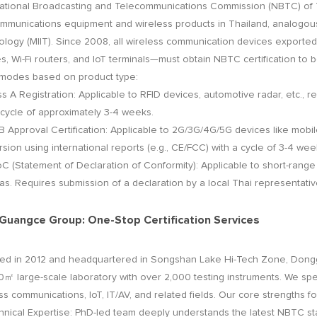
tional Broadcasting and Telecommunications Commission (NBTC) of Th
mmunications equipment and wireless products in Thailand, analogous 
logy (MIIT). Since 2008, all wireless communication devices exporte
s, Wi-Fi routers, and IoT terminals—must obtain NBTC certification to be 
 modes based on product type:
A Registration: Applicable to RFID devices, automotive radar, etc., r
 cycle of approximately 3-4 weeks.
B Approval Certification: Applicable to 2G/3G/4G/5G devices like mobil
sion using international reports (e.g., CE/FCC) with a cycle of 3-4 wee
Statement of Declaration of Conformity): Applicable to short-range 
s. Requires submission of a declaration by a local Thai representative
uangce Group: One-Stop Certification Services
ed in 2012 and headquartered in Songshan Lake Hi-Tech Zone, Don
㎡ large-scale laboratory with over 2,000 testing instruments. We specia
ss communications, IoT, IT/AV, and related fields. Our core strengths fo
cal Expertise: PhD-led team deeply understands the latest NBTC sta