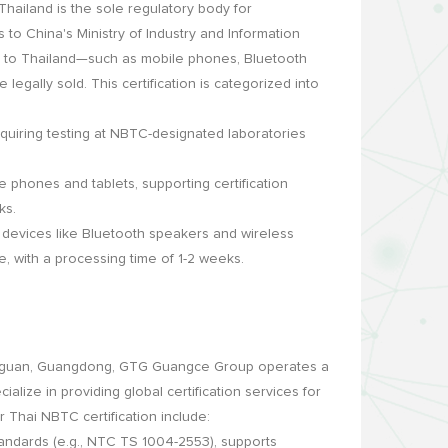
ailand is the sole regulatory body for
to China's Ministry of Industry and Information
d to Thailand—such as mobile phones, Bluetooth
legally sold. This certification is categorized into
equiring testing at NBTC-designated laboratories
e phones and tablets, supporting certification
ks.
devices like Bluetooth speakers and wireless
, with a processing time of 1-2 weeks.
gguan, Guangdong, GTG Guangce Group operates a
lize in providing global certification services for
r Thai NBTC certification include:
ndards (e.g., NTC TS 1004-2553), supports