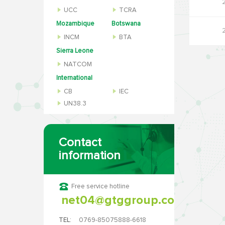
UCC
TCRA
Mozambique
Botswana
INCM
BTA
Sierra Leone
NATCOM
International
CB
IEC
UN38.3
Contact
information
Free service hotline
net04@gtggroup.com
TEL:
0769-85075888-6618