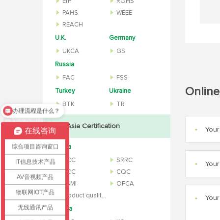
ErP
ROHS
PAHS
WEEE
REACH
U.K.
Germany
UKCA
GS
Russia
FAC
FSS
Online
Turkey
Ukraine
BTK
TR
怎么办理认证？
Asia Certification
在线咨询
*
综合项目咨询窗口
China
CCC
SRRC
IT信息技术产品
*
NCC
CQC
AV音视频产品
BSMI
OFCA
物联网IOT产品
Product quality inspection report
*
无线通讯产品
Korea