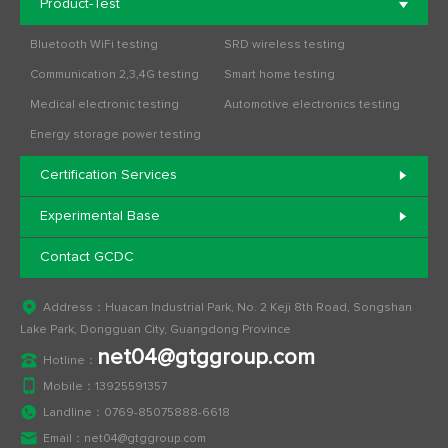
Product-Test
Bluetooth WiFi testing
SRD wireless testing
Communication 2,3,4G testing
Smart home testing
Medical electronic testing
Automotive electronics testing
Energy storage power testing
Certification Services
Experimental Base
Contact GCDC
Address：Huacan Industrial Park, No. 2 Keji 8th Road, Songshan
Lake Park, Dongguan City, Guangdong Province
net04@gtggroup.com
Hotline：
Mobile：
13925591357
Landline：
0769-85075888-6618
Email：
net04@gtggroup.com