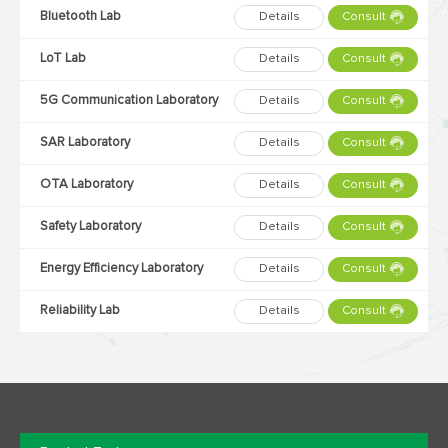
Bluetooth Lab
Details
Consult
LoT Lab
Details
Consult
5G Communication Laboratory
Details
Consult
SAR Laboratory
Details
Consult
OTA Laboratory
Details
Consult
Safety Laboratory
Details
Consult
Energy Efficiency Laboratory
Details
Consult
Reliability Lab
Details
Consult