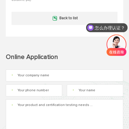
Back to list
怎么办理认证？
Online Application
*
*
*
*