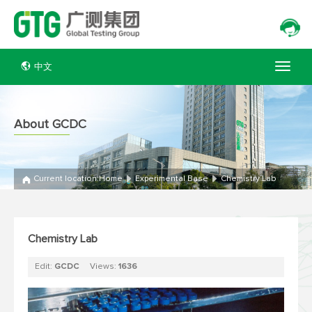
中文
About GCDC
Current location:
Home
Experimental Base
Chemistry Lab
Chemistry Lab
Edit:
GCDC
Views:
1636