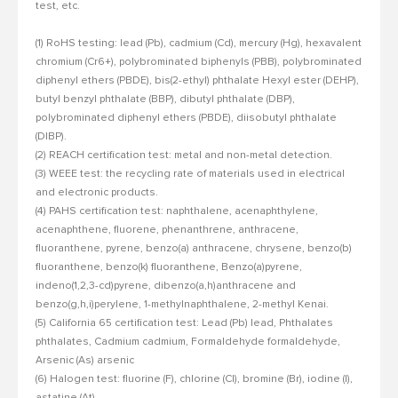
test, etc.
(1) RoHS testing: lead (Pb), cadmium (Cd), mercury (Hg), hexavalent
chromium (Cr6+), polybrominated biphenyls (PBB), polybrominated
diphenyl ethers (PBDE), bis(2-ethyl) phthalate Hexyl ester (DEHP),
butyl benzyl phthalate (BBP), dibutyl phthalate (DBP),
polybrominated diphenyl ethers (PBDE), diisobutyl phthalate
(DIBP).
(2) REACH certification test: metal and non-metal detection.
(3) WEEE test: the recycling rate of materials used in electrical
and electronic products.
(4) PAHS certification test: naphthalene, acenaphthylene,
acenaphthene, fluorene, phenanthrene, anthracene,
fluoranthene, pyrene, benzo(a) anthracene, chrysene, benzo(b)
fluoranthene, benzo(k) fluoranthene, Benzo(a)pyrene,
indeno(1,2,3-cd)pyrene, dibenzo(a,h)anthracene and
benzo(g,h,i)perylene, 1-methylnaphthalene, 2-methyl Kenai.
(5) California 65 certification test: Lead (Pb) lead, Phthalates
phthalates, Cadmium cadmium, Formaldehyde formaldehyde,
Arsenic (As) arsenic
(6) Halogen test: fluorine (F), chlorine (Cl), bromine (Br), iodine (I),
astatine (At).