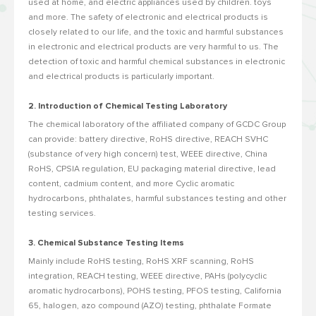
used at home, and electric appliances used by children. toys
and more. The safety of electronic and electrical products is
closely related to our life, and the toxic and harmful substances
in electronic and electrical products are very harmful to us. The
detection of toxic and harmful chemical substances in electronic
and electrical products is particularly important.
2. Introduction of Chemical Testing Laboratory
The chemical laboratory of the affiliated company of GCDC Group
can provide: battery directive, RoHS directive, REACH SVHC
(substance of very high concern) test, WEEE directive, China
RoHS, CPSIA regulation, EU packaging material directive, lead
content, cadmium content, and more Cyclic aromatic
hydrocarbons, phthalates, harmful substances testing and other
testing services.
3. Chemical Substance Testing Items
Mainly include RoHS testing, RoHS XRF scanning, RoHS
integration, REACH testing, WEEE directive, PAHs (polycyclic
aromatic hydrocarbons), POHS testing, PFOS testing, California
65, halogen, azo compound (AZO) testing, phthalate Formate