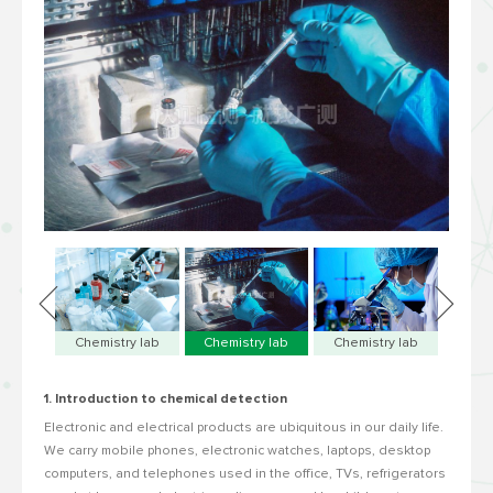
Chemistry lab
Chemistry lab
Chemistry lab
1. Introduction to chemical detection
Electronic and electrical products are ubiquitous in our daily life.
We carry mobile phones, electronic watches, laptops, desktop
computers, and telephones used in the office, TVs, refrigerators