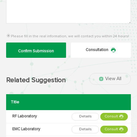
Please fill in the real information, we will contact you within 24 hours!
Consultation
Confirm Submission
View All
Related Suggestion
Title
RF Laboratory
Details
Consult
EMC Laboratory
Details
Consult