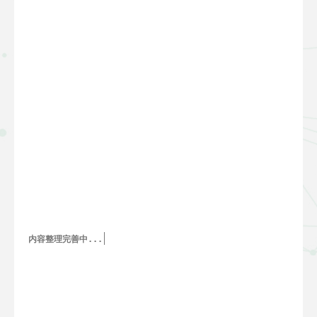
内容整理完善中...