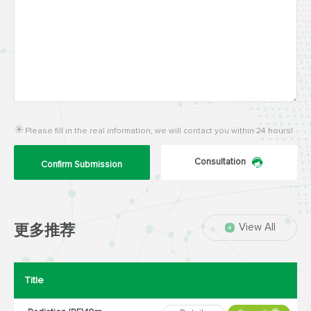
Please fill in the real information, we will contact you within 24 hours!
Consultation
Confirm Submission
View All
更多推荐
Title