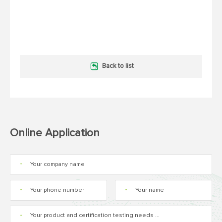
Back to list
Online Application
*
*
*
*