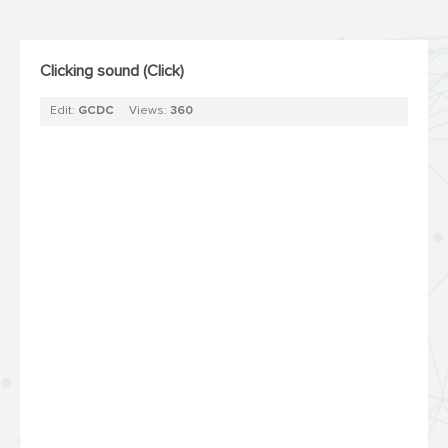
Clicking sound (Click)
Edit:
GCDC
Views:
360