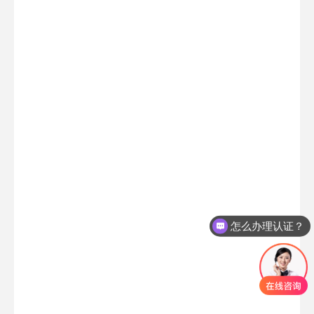
怎么办理认证？