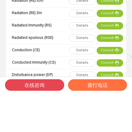
Radiation (RE) 10m
Details
Consult
Radiation (RE) 3m
Details
Consult
Radiated Immunity (RS)
Details
Consult
Radiated spurious (RSE)
Details
Consult
Conduction (CE)
Details
Consult
Conducted Immunity (CS)
Details
Consult
Disturbance power (DP)
Details
Consult
在线咨询
拨打电话
Three loop antenna (3Loop)
Details
Consult
Lightning strike (SURGE)
Details
Consult
Static electricity (ESD)
Details
Consult