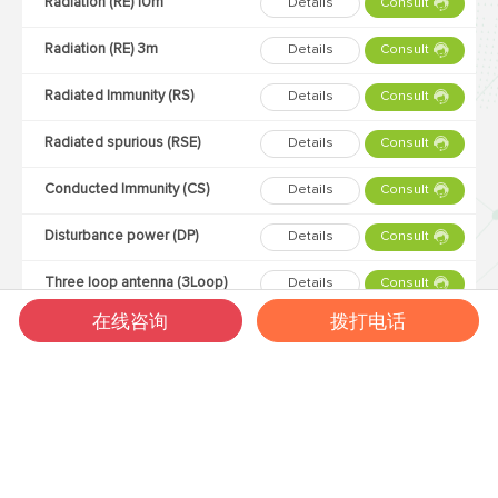
Radiation (RE) 10m
Details
Consult
Radiation (RE) 3m
Details
Consult
Radiated Immunity (RS)
Details
Consult
Radiated spurious (RSE)
Details
Consult
Conducted Immunity (CS)
Details
Consult
Disturbance power (DP)
Details
Consult
Three loop antenna (3Loop)
Details
Consult
在线咨询
拨打电话
Lightning strike (SURGE)
Details
Consult
Static electricity (ESD)
Details
Consult
Electrical Fast Transient (EFT)
Details
Consult