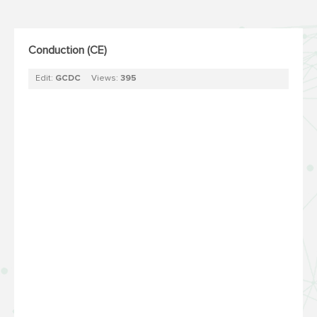
Conduction (CE)
Edit:
GCDC
Views:
395