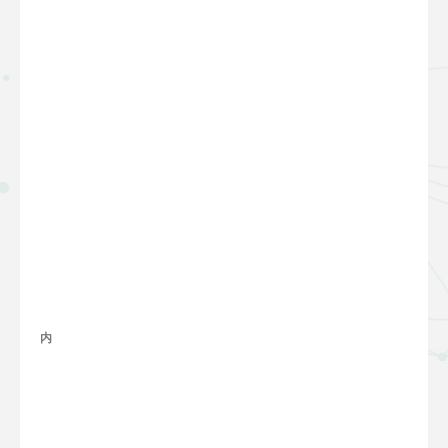
内容
整理
完善
中...