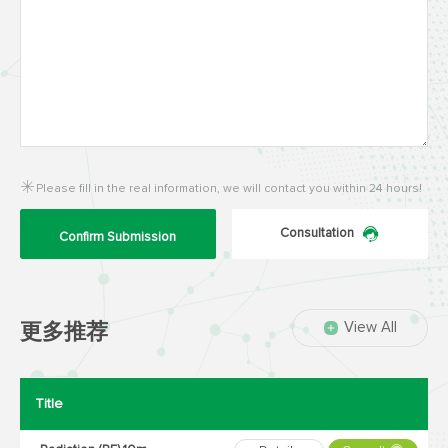
Please fill in the real information, we will contact you within 24 hours!
Consultation
Confirm Submission
View All
更多推荐
Title