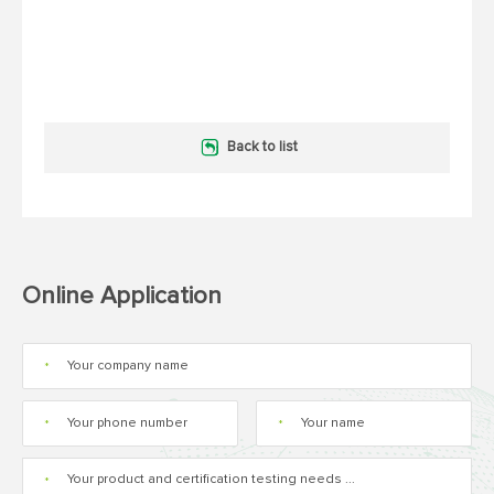
Back to list
Online Application
*
*
*
*