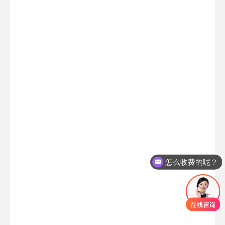
怎么收费的呢？