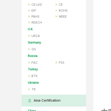
CE-LVD
CE
ErP
ROHS
PAHS
WEEE
REACH
U.K.
UKCA
Germany
GS
Russia
FAC
FSS
Turkey
BTK
Ukraine
TR
Asia Certification