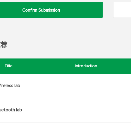
Confirm Submission
推荐
Title
Introduction
ireless lab
uetooth lab