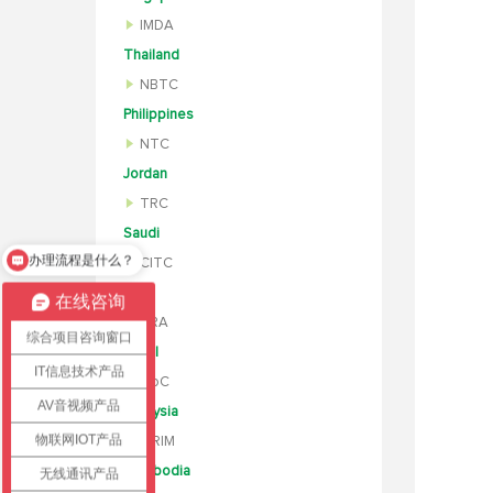
IMDA
Thailand
NBTC
Philippines
NTC
Jordan
TRC
办理流程是什么？
Saudi
怎么办理认证？
CITC
UAE
在线咨询
TRA
综合项目咨询窗口
Israel
IT信息技术产品
MoC
AV音视频产品
Malaysia
物联网IOT产品
SIRIM
Cambodia
无线通讯产品