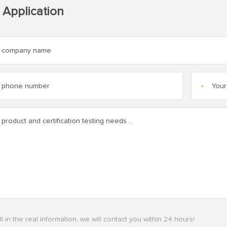
 Application
*
ll in the real information, we will contact you within 24 hours!