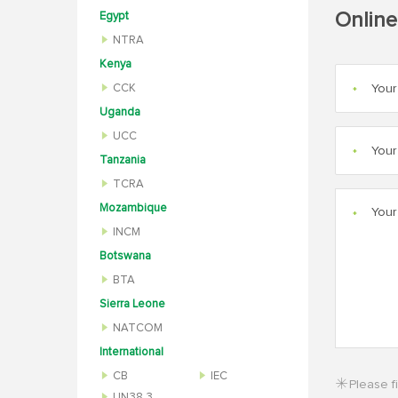
Online
Egypt
NTRA
Kenya
CCK
*
Uganda
UCC
*
Tanzania
TCRA
Mozambique
*
INCM
Botswana
BTA
Sierra Leone
NATCOM
International
CB
IEC
Please fi
UN38.3