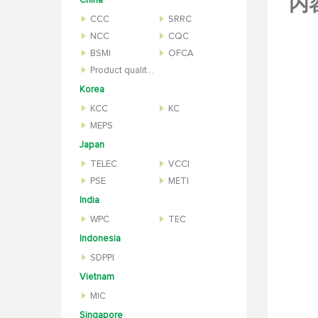
内
China
CCC
SRRC
NCC
CQC
BSMI
OFCA
Product quality inspection report
Korea
KCC
KC
MEPS
Japan
TELEC
VCCI
PSE
METI
India
WPC
TEC
Indonesia
SDPPI
Vietnam
MIC
Singapore