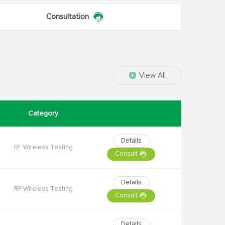
Consultation
View All
Category
Details
RF Wireless Testing
Consult
Details
RF Wireless Testing
Consult
Details