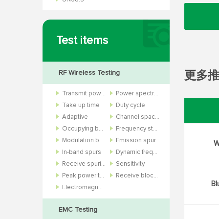
Test items
RF Wireless Testing
更多
Transmit power
Power spectral density
Take up time
Duty cycle
Adaptive
Channel spacing
Occupying bandwidth
Frequency stability
Modulation bandwidth
Emission spur
W
In-band spurs
Dynamic frequency selection
Receive spurious
Sensitivity
Peak power to average power ratio
Receive blocking and bit error rate
Bl
Electromagnetic field
EMC Testing