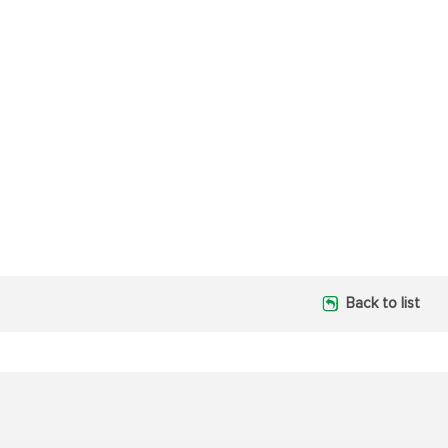
Back to list