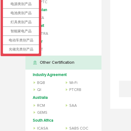
MPTC
电源类别产品
Pakistan
电池类别产品
PTA
灯具类别产品
Kuwait
智能家电产品
CITRA
电动车类别产品
Qatar
光储充类别产品
ICT
Other Certification
Industry Agreement
BQB
Wi-Fi
QI
PTCRB
Australia
RCM
SAA
GEMS
South Africa
ICASA
SABS COC