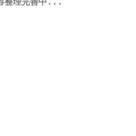
容整理完善中...