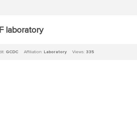
 laboratory
dit:
GCDC
Affiliation:
Laboratory
Views:
335