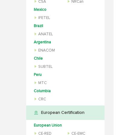
CSA
NRCan
Mexico
IFETEL
Brazil
ANATEL
Argentina
ENACOM
Chile
SUBTEL
Peru
MTC
Columbia
CRC
European Certification
European Union
CE-RED
CE-EMC