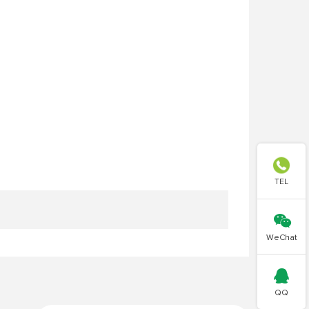

TEL

WeChat

QQ