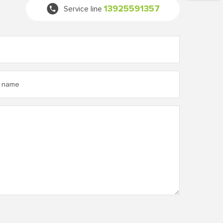
13925591357
Service line