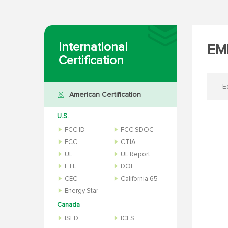
International
EMF
Certification
E
American Certification
U.S.
FCC ID
FCC SDOC
FCC
CTIA
UL
UL Report
ETL
DOE
CEC
California 65
Energy Star
Canada
ISED
ICES