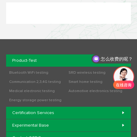
怎么收费的呢？
Product-Test
办理流程是什么？
Bluetooth WiFi testing
SRD wireless testing
Communication 2,3,4G testing
Smart home testing
Medical electronic testing
Automotive electronics testing
Energy storage power testing
Certification Services
Experimental Base