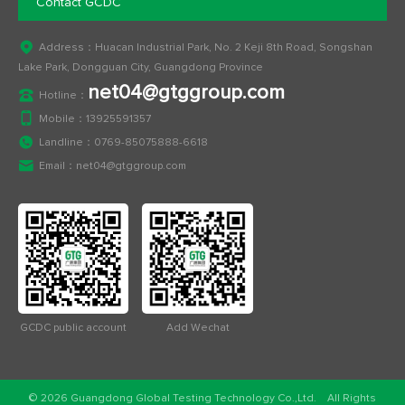
Contact GCDC
Address：Huacan Industrial Park, No. 2 Keji 8th Road, Songshan
Lake Park, Dongguan City, Guangdong Province
net04@gtggroup.com
Hotline：
Mobile：
13925591357
Landline：
0769-85075888-6618
Email：
net04@gtggroup.com
GCDC public account
Add Wechat
© 2026 Guangdong Global Testing Technology Co.,Ltd. All Rights