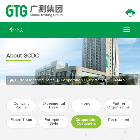
中文
About GCDC
Current location:
Home
Cooperation Customers
ROAMAN
Company
Experimental
Honor
Partner
Profile
Base
Organization
Expert Team
Enterprise
Cooperation
Recruitment
Style
Customers